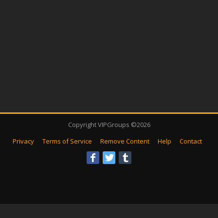
Copyright VIPGroups ©2026
Privacy
Terms of Service
Remove Content
Help
Contact