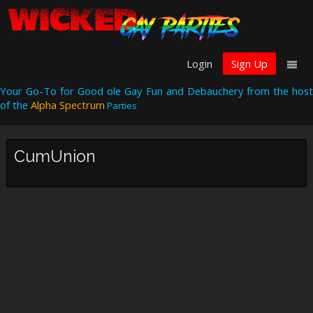
Login
Sign Up
Your Go-To for Good ole Gay Fun and Debauchery from the host
of the
Alpha Spectrum
Parties
CumUnion