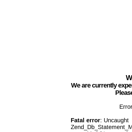
We
We are currently expe
Please
Erro
Fatal error
: Uncaught
Zend_Db_Statement_Mys