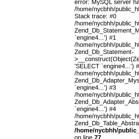
error: MySQL server h
/home/nycbhh/public_ht
Stack trace: #0
/home/nycbhh/public_ht
Zend_Db_Statement_M
`engine4...') #1
/home/nycbhh/public_ht
Zend_Db_Statement-
>__construct(Object(Z
'SELECT `engine4...') 
/home/nycbhh/public_ht
Zend_Db_Adapter_Mysq
`engine4...') #3
/home/nycbhh/public_ht
Zend_Db_Adapter_Abst
`engine4...') #4
/home/nycbhh/public_ht
Zend_Db_Table_Abstrac
/home/nycbhh/public_
on line
77