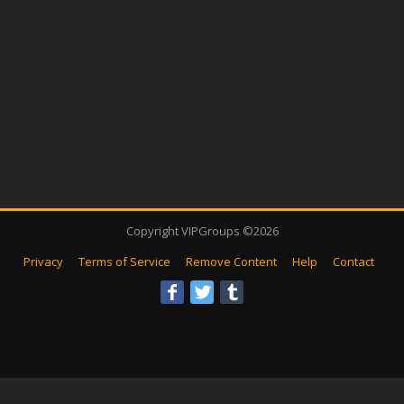
Copyright VIPGroups ©2026
Privacy
Terms of Service
Remove Content
Help
Contact