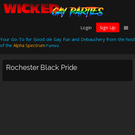
Login
Sign Up
Your Go-To for Good ole Gay Fun and Debauchery from the host
of the
Alpha Spectrum
Parties
Rochester Black Pride