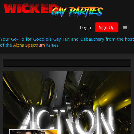
Login
Sign Up
Your Go-To for Good ole Gay Fun and Debauchery from the host
of the
Alpha Spectrum
Parties