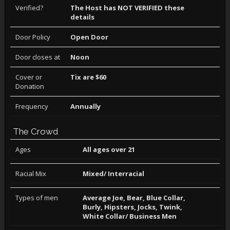
Verified?
The Host has NOT VERIFIED these
details
Door Policy
Open Door
Door closes at
Noon
Cover or
Tix are $60
Donation
Frequency
Annually
The Crowd
Ages
All ages over 21
Racial Mix
Mixed/ Interracial
Types of men
Average Joe, Bear, Blue Collar,
Burly, Hipsters, Jocks, Twink,
White Collar/ Business Men