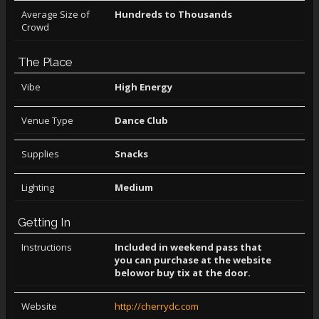
Average Size of
Hundreds to Thousands
Crowd
The Place
Vibe
High Energy
Venue Type
Dance Club
Supplies
Snacks
Lighting
Medium
Getting In
Instructions
Included in weekend pass that
you can purchase at the website
belowor buy tix at the door.
Website
http://cherrydc.com