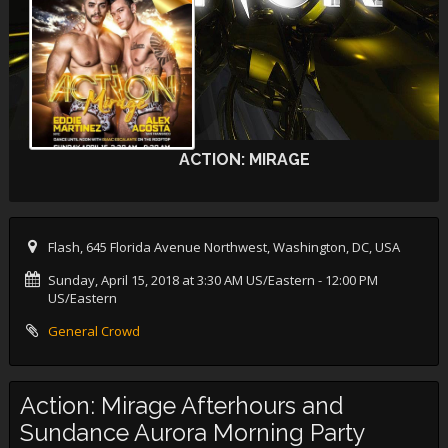
ACTION: MIRAGE
Flash, 645 Florida Avenue Northwest, Washington, DC, USA
Sunday, April 15, 2018 at 3:30 AM US/Eastern
- 12:00 PM
US/Eastern
General Crowd
Action: Mirage Afterhours and
Sundance Aurora Morning Party