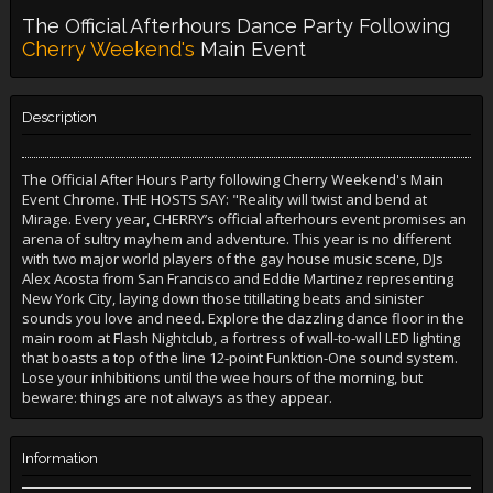
The Official Afterhours Dance Party Following
Cherry Weekend's
Main Event
Description
The Official After Hours Party following Cherry Weekend's Main
Event Chrome. THE HOSTS SAY: "Reality will twist and bend at
Mirage. Every year, CHERRY’s official afterhours event promises an
arena of sultry mayhem and adventure. This year is no different
with two major world players of the gay house music scene, DJs
Alex Acosta from San Francisco and Eddie Martinez representing
New York City, laying down those titillating beats and sinister
sounds you love and need. Explore the dazzling dance floor in the
main room at Flash Nightclub, a fortress of wall-to-wall LED lighting
that boasts a top of the line 12-point Funktion-One sound system.
Lose your inhibitions until the wee hours of the morning, but
beware: things are not always as they appear.
Information