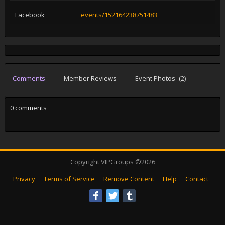
Facebook
events/152164238751483
Comments
Member Reviews
Event Photos
(2)
0 comments
Copyright VIPGroups ©2026
Privacy
Terms of Service
Remove Content
Help
Contact