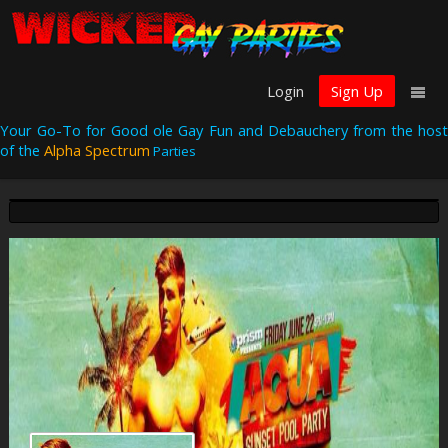
Login
Sign Up
Your Go-To for Good ole Gay Fun and Debauchery from the host
of the
Alpha Spectrum
Parties