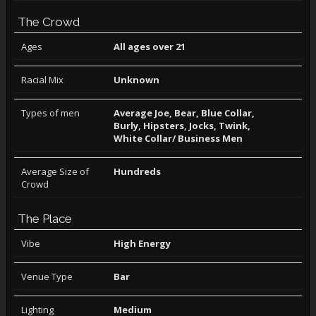
The Crowd
Ages
All ages over 21
Racial Mix
Unknown
Types of men
Average Joe, Bear, Blue Collar,
Burly, Hipsters, Jocks, Twink,
White Collar/ Business Men
Average Size of
Hundreds
Crowd
The Place
Vibe
High Energy
Venue Type
Bar
Lighting
Medium