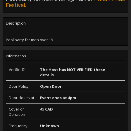
Festival
.
Description
Pool party for men over 19.
Information
Verified?
The Host has NOT VERIFIED these
details
Door Policy
Open Door
Door closes at
Event ends at 4pm
Cover or
45 CAD
Donation
Frequency
Unknown