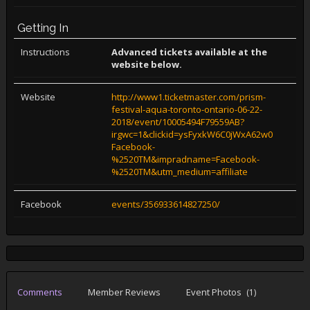
Getting In
Instructions
Advanced tickets available at the
website below.
Website
http://www1.ticketmaster.com/prism-
festival-aqua-toronto-ontario-06-22-
2018/event/10005494F79559AB?
irgwc=1&clickid=ysFyxkW6C0jWxA62w0WgzQkv
Facebook-
%2520TM&impradname=Facebook-
%2520TM&utm_medium=affiliate
Facebook
events/356933614827250/
Comments
Member Reviews
Event Photos
(1)