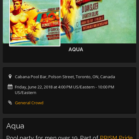
AQUA
Cabana Pool Bar, Polson Street, Toronto, ON, Canada
Friday, June 22, 2018 at 4:00 PM US/Eastern
- 10:00 PM
US/Eastern
General Crowd
Aqua
Pool party for men over 19. Part of
PRISM Pride