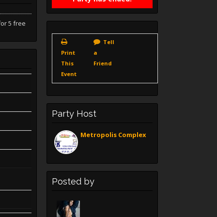
or 5 free
Tell
Print
a
This
Friend
Event
Party Host
Metropolis Complex
Posted by