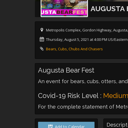
AUGUSTA 
Metropolis Complex, Gordon Highway, Augusta
Thursday, August 5, 2021 at 4:00 PM US/Eastern
Bears, Cubs, Chubs And Chasers
Augusta Bear Fest
An event for bears, cubs, otters, and
Covid-19 Risk Level :
Mediu
For the complete statement of Metro
Descript
Add to Calendar