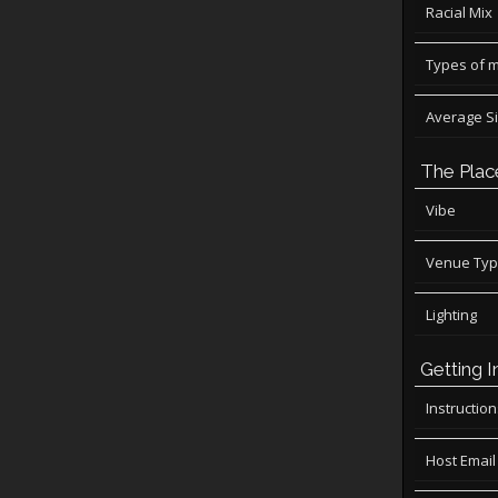
Racial Mix
Types of 
Average S
The Plac
Vibe
Venue Ty
Lighting
Getting I
Instructio
Host Email