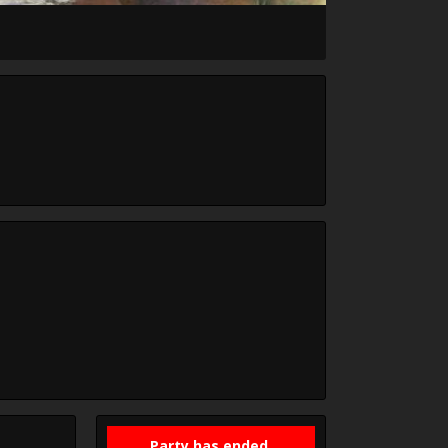
Party has ended.