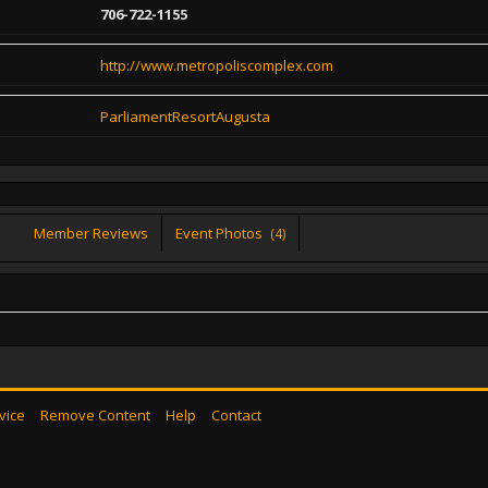
706-722-1155
http://www.metropoliscomplex.com
ParliamentResortAugusta
Member Reviews
Event Photos
(4)
vice
Remove Content
Help
Contact