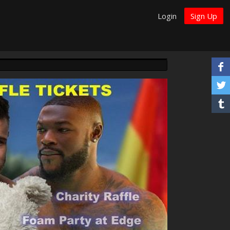
Login
Sign Up