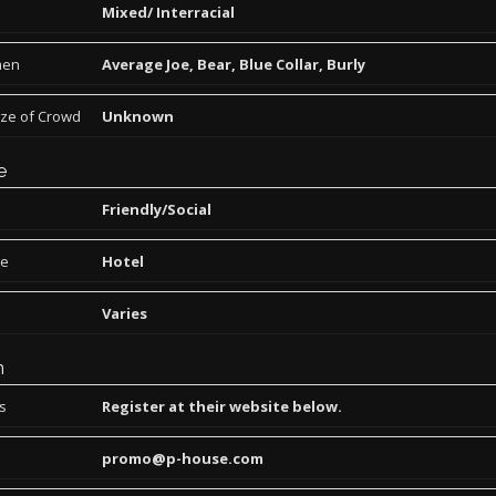
Mixed/ Interracial
men
Average Joe, Bear, Blue Collar, Burly
ize of Crowd
Unknown
e
Friendly/Social
pe
Hotel
Varies
n
ns
Register at their website below.
promo@p-house.com