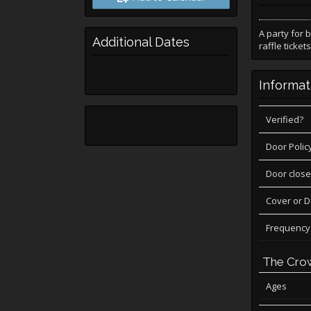
A party for 
Additional Dates
raffle tickets
Informat
Verified?
Door Polic
Door close
Cover or 
Frequency
The Cro
Ages