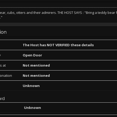
bear, cubs, otters and their admirers. THE HOST SAYS : "Bring a teddy bear f
."
ion
The Host has NOT VERIFIED these details
y
Open Door
s at
Not mentioned
Donation
Not mentioned
Unknown
wd
Unknown