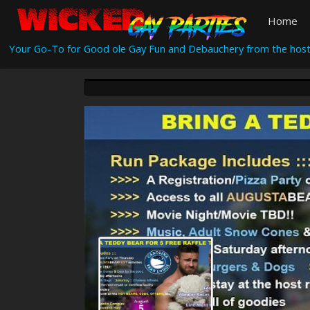
Home
Your Go-To for Good ole Gay Fun and Debauchery from the host