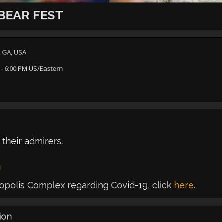
BEAR FEST
, GA, USA
- 6:00 PM US/Eastern
 their admirers.
m
polis Complex regarding Covid-19, click
here
.
ion