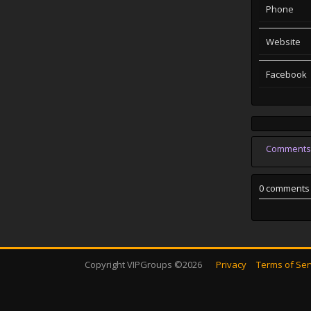
Phone
Website
Facebook
Comments
0 comments
Copyright VIPGroups ©2026
Privacy
Terms of Ser