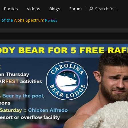
Parties
Videos
Blogs
Forum
 of the
Alpha Spectrum
Parties