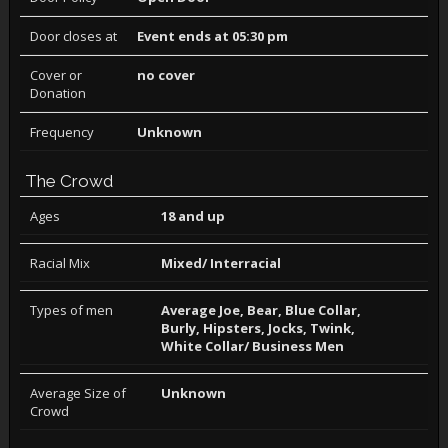
Door closes at
Event ends at 05:30 pm
Cover or
no cover
Donation
Frequency
Unknown
The Crowd
Ages
18 and up
Racial Mix
Mixed/ Interracial
Types of men
Average Joe, Bear, Blue Collar,
Burly, Hipsters, Jocks, Twink,
White Collar/ Business Men
Average Size of
Unknown
Crowd