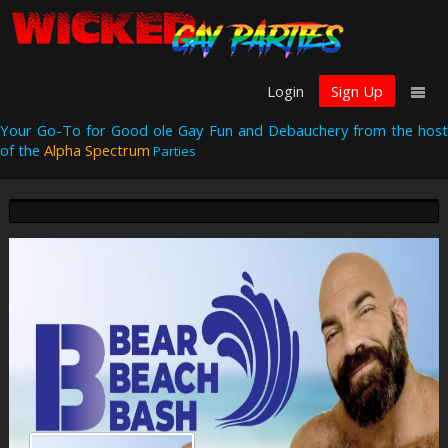
Login
Sign Up
Your Go-To for Good ole Gay Fun and Debauchery from the host
of the
Alpha Spectrum
Parties