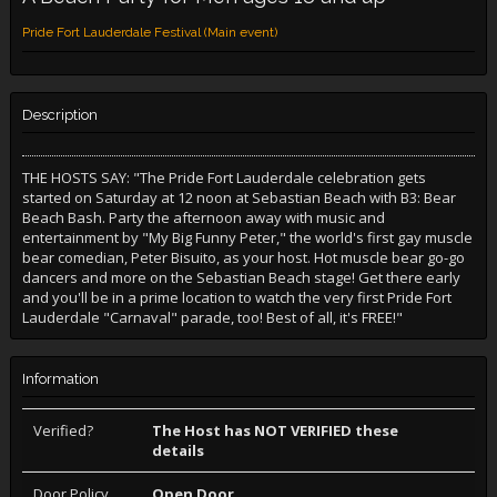
Pride Fort Lauderdale Festival (Main event)
Description
THE HOSTS SAY: "The Pride Fort Lauderdale celebration gets
started on Saturday at 12 noon at Sebastian Beach with B3: Bear
Beach Bash. Party the afternoon away with music and
entertainment by "My Big Funny Peter," the world's first gay muscle
bear comedian, Peter Bisuito, as your host. Hot muscle bear go-go
dancers and more on the Sebastian Beach stage! Get there early
and you'll be in a prime location to watch the very first Pride Fort
Lauderdale "Carnaval" parade, too! Best of all, it's FREE!"
Information
Verified?
The Host has NOT VERIFIED these
details
Door Policy
Open Door