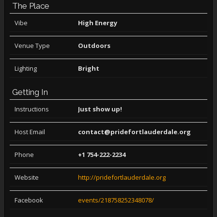
The Place
Vibe
High Energy
Venue Type
Outdoors
Lighting
Bright
Getting In
Instructions
Just show up!
Host Email
contact@pridefortlauderdale.org
Phone
+1 754-222-2234
Website
http://pridefortlauderdale.org
Facebook
events/218758252348078/