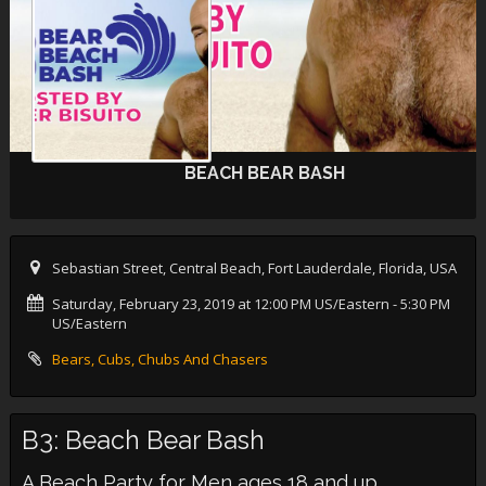
BEACH BEAR BASH
Sebastian Street, Central Beach, Fort Lauderdale, Florida, USA
Saturday, February 23, 2019 at 12:00 PM US/Eastern
- 5:30 PM
US/Eastern
Bears, Cubs, Chubs And Chasers
B3: Beach Bear Bash
A Beach Party for Men ages 18 and up