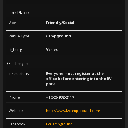
The Place
Vibe
Friendly/Social
Venue Type
Campground
Lighting
Varies
Getting In
Instructions
Everyone must register at the
office before entering into the RV
park.
Phone
+1 563-932-2117
Website
http://www.lvcampground.com/
Facebook
LVCampground