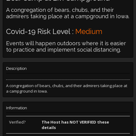
A congregation of bears, chubs, and their
admirers taking place at a campground in Iowa.
Covid-19 Risk Level :
Medium
Events will happen outdoors where it is easier
to practice and implement social distancing.
Description
A congregation of bears, chubs, and their admirers taking place at
a campground in Iowa.
Information
Verified?
The Host has NOT VERIFIED these
details