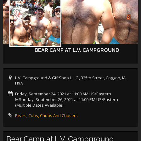
BEAR CAMP AT L.V. CAMPGROUND
L.V. Campground & GiftShop L.L.C., 325th Street, Coggon, IA,
USA
Friday, September 24, 2021 at 11:00 AM US/Eastern
Sunday, September 26, 2021 at 11:00 PM US/Eastern
(Multiple Dates Available)
Bears, Cubs, Chubs And Chasers
Bear Camp at L.V. Campground