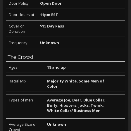
Door Policy
Open Door
Door closes at
11pm EST
Cover or
$15 Day Pass
Donation
Frequency
Unknown
The Crowd
Ages
18 and up
Racial Mix
Majority White, Some Men of
Color
Types of men
Average Joe, Bear, Blue Collar,
Burly, Hipsters, Jocks, Twink,
White Collar/ Business Men
Average Size of
Unknown
Crowd