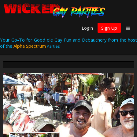
Login
Sign Up
Your Go-To for Good ole Gay Fun and Debauchery from the host
of the
Alpha Spectrum
Parties