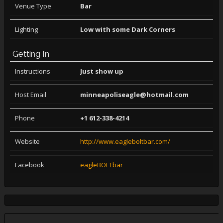
Venue Type
Bar
Lighting
Low with some Dark Corners
Getting In
Instructions
Just show up
Host Email
minneapoliseagle@hotmail.com
Phone
+1 612-338-4214
Website
http://www.eagleboltbar.com/
Facebook
eagleBOLTbar