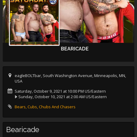
BEARICADE
eagleBOLTbar, South Washington Avenue, Minneapolis, MN,
USA
Saturday, October 9, 2021 at 10:00 PM US/Eastern
Sunday, October 10, 2021 at 2:00 AM US/Eastern
Bears, Cubs, Chubs And Chasers
Bearicade