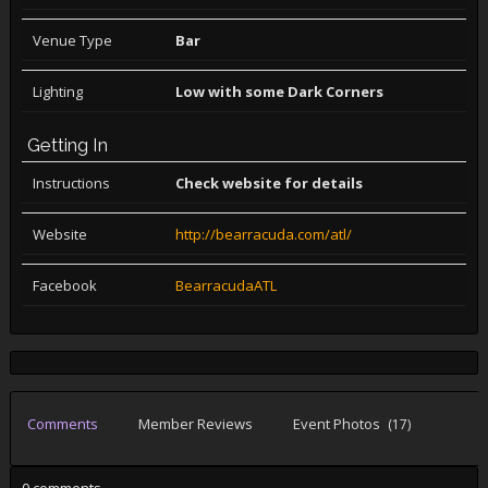
Venue Type
Bar
Lighting
Low with some Dark Corners
Getting In
Instructions
Check website for details
Website
http://bearracuda.com/atl/
Facebook
BearracudaATL
Comments
Member Reviews
Event Photos
(17)