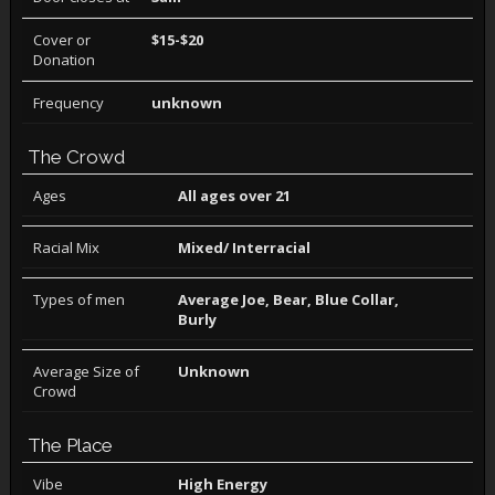
Cover or
$15-$20
Donation
Frequency
unknown
The Crowd
Ages
All ages over 21
Racial Mix
Mixed/ Interracial
Types of men
Average Joe, Bear, Blue Collar,
Burly
Average Size of
Unknown
Crowd
The Place
Vibe
High Energy