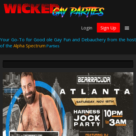
Login
Sign Up
Your Go-To for Good ole Gay Fun and Debauchery from the host
of the
Alpha Spectrum
Parties