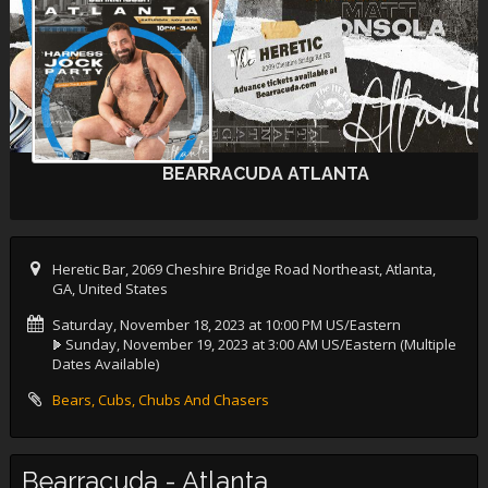
BEARRACUDA ATLANTA
Heretic Bar, 2069 Cheshire Bridge Road Northeast, Atlanta,
GA, United States
Saturday, November 18, 2023 at 10:00 PM US/Eastern
Sunday, November 19, 2023 at 3:00 AM US/Eastern
(Multiple
Dates Available)
Bears, Cubs, Chubs And Chasers
Bearracuda - Atlanta