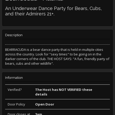
An Underwear Dance Party for Bears, Cubs,
and their Admirers 21+.
Description
BEARRACUDA is a bear dance party that is held in multiple cities
across the country. Look for "sexy times" to be going on in the
darker corners of the club. THE HOST SAYS: "A fun, friendly party of
bears, cubs and other wildlife".
Information
Verified?
The Host has NOT VERIFIED these
details
Door Policy
Open Door
Door closes at
3am