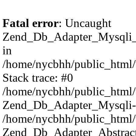
Fatal error
: Uncaught
Zend_Db_Adapter_Mysqli_E
in
/home/nycbhh/public_html/
Stack trace: #0
/home/nycbhh/public_html/w
Zend_Db_Adapter_Mysqli-
/home/nycbhh/public_html/
Zend_Db_Adapter_Abstract-