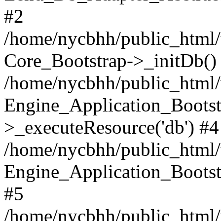
#2
/home/nycbhh/public_html/w
Core_Bootstrap->_initDb()
/home/nycbhh/public_html/w
Engine_Application_Bootst
>_executeResource('db') #4
/home/nycbhh/public_html/w
Engine_Application_Bootstr
#5
/home/nycbhh/public_html/