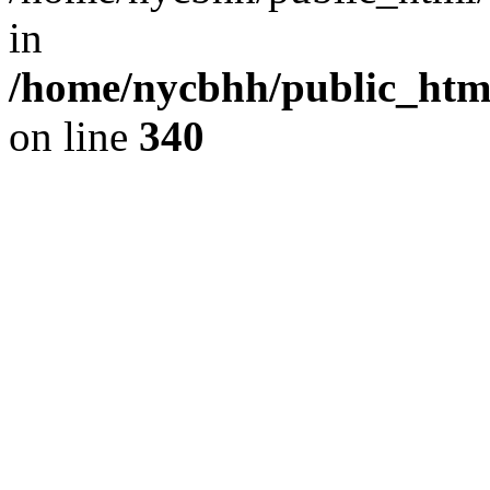
in
/home/nycbhh/public_html
on line
340