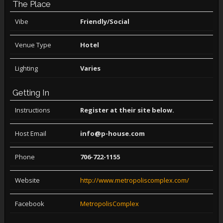
The Place
Vibe
Friendly/Social
Venue Type
Hotel
Lighting
Varies
Getting In
Instructions
Register at their site below.
Host Email
info@p-house.com
Phone
706-722-1155
Website
http://www.metropoliscomplex.com/
Facebook
MetropolisComplex