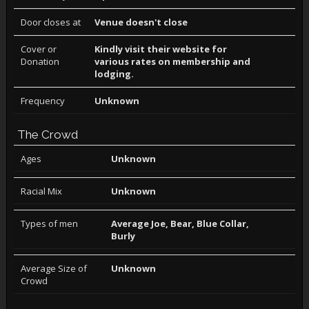
Door closes at
Venue doesn't close
Cover or
Kindly visit their website for
Donation
various rates on membership and
lodging.
Frequency
Unknown
The Crowd
Ages
Unknown
Racial Mix
Unknown
Types of men
Average Joe, Bear, Blue Collar,
Burly
Average Size of
Unknown
Crowd