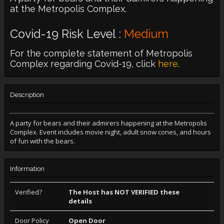
at the Metropolis Complex.
Covid-19 Risk Level :
Medium
For the complete statement of Metropolis
Complex regarding Covid-19, click
here
.
Description
A party for bears and their admirers happening at the Metropolis
Complex. Event includes movie night, adult snow cones, and hours
of fun with the bears.
Information
Verified?
The Host has NOT VERIFIED these
details
Door Policy
Open Door