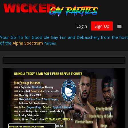
Login
Sign Up
Your Go-To for Good ole Gay Fun and Debauchery from the host
of the
Alpha Spectrum
Parties