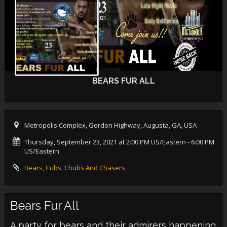
BEARS FUR ALL
Metropolis Complex, Gordon Highway, Augusta, GA, USA
Thursday, September 23, 2021 at 2:00 PM US/Eastern
- 6:00 PM
US/Eastern
Bears, Cubs, Chubs And Chasers
Bears Fur All
A party for bears and their admirers happening