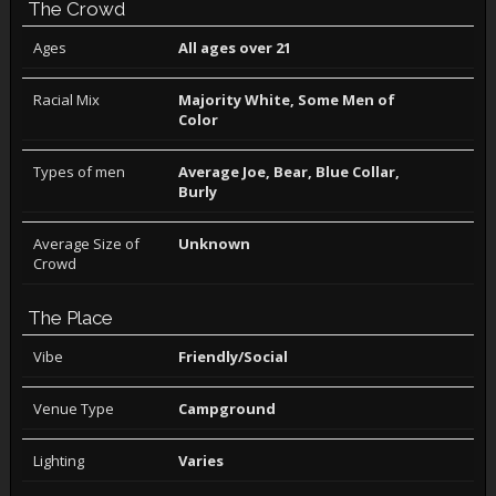
The Crowd
Ages
All ages over 21
Racial Mix
Majority White, Some Men of
Color
Types of men
Average Joe, Bear, Blue Collar,
Burly
Average Size of
Unknown
Crowd
The Place
Vibe
Friendly/Social
Venue Type
Campground
Lighting
Varies