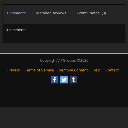
Comments
Member Reviews
Event Photos
(3)
0 comments
Copyright VIPGroups ©2026
Privacy
Terms of Service
Remove Content
Help
Contact