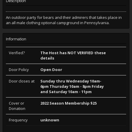
Description
An outdoor party for bears and their admirers that takes place in
an all male clothing optional campground in Pennsylvania.
Information
Verified?
The Host has NOT VERIFIED these
details
Door Policy
Open Door
Door closes at
Sunday thru Wednesday 10am-
6pm Thursday 10am - 8pm Friday
and Saturday 10am - 11pm
Cover or
2022 Season Membership $25
Donation
Frequency
unknown