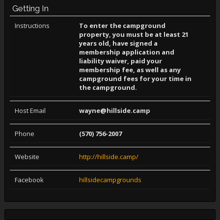
Getting In
Instructions
To enter the campground
property, you must be at least 21
years old, have signed a
membership application and
liability waiver, paid your
membership fee, as well as any
campground fees for your time in
the campground.
Host Email
wayne@hillside.camp
Phone
(570) 756-2007
Website
http://hillside.camp/
Facebook
hillsidecampgrounds