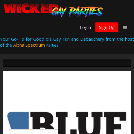
Login
Sign Up
Your Go-To for Good ole Gay Fun and Debauchery from the host
of the
Alpha Spectrum
Parties