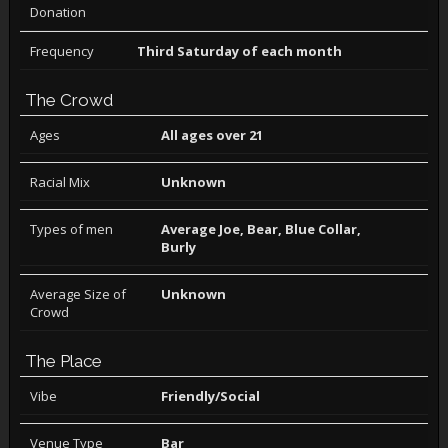
Donation
Frequency
Third Saturday of each month
The Crowd
Ages
All ages over 21
Racial Mix
Unknown
Types of men
Average Joe, Bear, Blue Collar,
Burly
Average Size of
Unknown
Crowd
The Place
Vibe
Friendly/Social
Venue Type
Bar