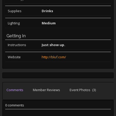
Supplies
Drinks
Lighting
Medium
Getting In
Instructions
Just show up.
Website
http://bluf.com/
Comments
Member Reviews
Event Photos
(3)
0 comments