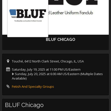
BLUF CHICAGO
Touché, 6412 North Clark Street, Chicago, IL, USA
Saturday, July 19, 2025 at 11:00 PM US/Eastern
Sunday, July 20, 2025 at 6:00 AM US/Eastern
(Multiple Dates
Available)
Fetish And Specialty Groups
BLUF Chicago