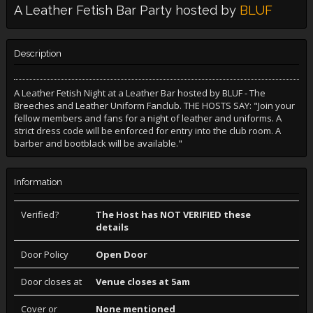
A Leather Fetish Bar Party hosted by
BLUF
Description
A Leather Fetish Night at a Leather Bar hosted by BLUF - The
Breeches and Leather Uniform Fanclub. THE HOSTS SAY: "Join your
fellow members and fans for a night of leather and uniforms. A
strict dress code will be enforced for entry into the club room. A
barber and bootblack will be available."
Information
Verified?
The Host has NOT VERIFIED these
details
Door Policy
Open Door
Door closes at
Venue closes at 5am
Cover or
None mentioned