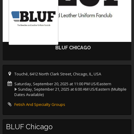
BLUF CHICAGO
Touché, 6412 North Clark Street, Chicago, IL, USA
Saturday, September 20, 2025 at 11:00 PM US/Eastern
Sunday, September 21, 2025 at 6:00 AM US/Eastern
(Multiple
Dates Available)
Fetish And Specialty Groups
BLUF Chicago