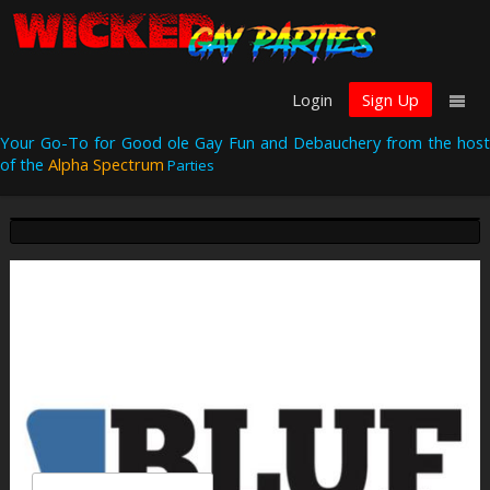
Login
Sign Up
Your Go-To for Good ole Gay Fun and Debauchery from the host
of the
Alpha Spectrum
Parties