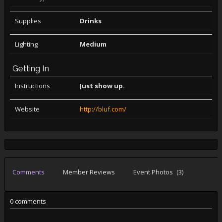
Supplies
Drinks
Lighting
Medium
Getting In
Instructions
Just show up.
Website
http://bluf.com/
Comments
Member Reviews
Event Photos
(3)
0 comments