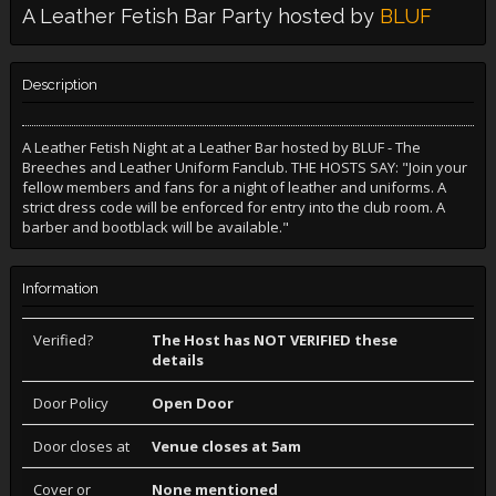
A Leather Fetish Bar Party hosted by
BLUF
Description
A Leather Fetish Night at a Leather Bar hosted by BLUF - The
Breeches and Leather Uniform Fanclub. THE HOSTS SAY: "Join your
fellow members and fans for a night of leather and uniforms. A
strict dress code will be enforced for entry into the club room. A
barber and bootblack will be available."
Information
Verified?
The Host has NOT VERIFIED these
details
Door Policy
Open Door
Door closes at
Venue closes at 5am
Cover or
None mentioned