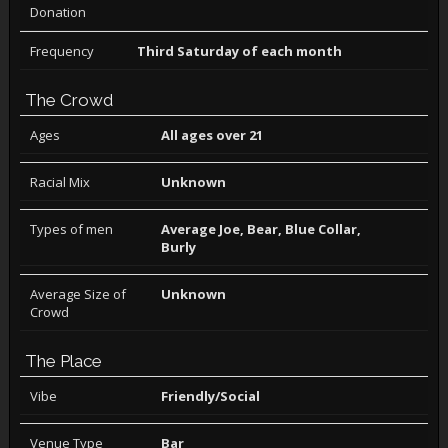
Donation
Frequency
Third Saturday of each month
The Crowd
Ages
All ages over 21
Racial Mix
Unknown
Types of men
Average Joe, Bear, Blue Collar,
Burly
Average Size of
Unknown
Crowd
The Place
Vibe
Friendly/Social
Venue Type
Bar