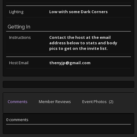
Lighting
Low with some Dark Corners
Getting In
Instructions
Contact the host at the email
address below to stats and body
pics to get on the invite list.
Host Email
thenyjp@gmail.com
Comments
Member Reviews
Event Photos
(2)
0 comments