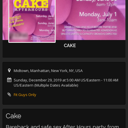
CAKE
Midtown, Manhattan, New York, NY, USA
Sunday, December 29, 2019 at 5:00 AM US/Eastern
- 11:00 AM
US/Eastern (Multiple Dates Available)
Fit Guys Only
Cake
Bareback and safe sex After Hours party from