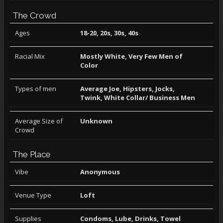
The Crowd
Ages
18-20, 20s, 30s, 40s
Racial Mix
Mostly White, Very Few Men of
Color
Types of men
Average Joe, Hipsters, Jocks,
Twink, White Collar/ Business Men
Average Size of
Unknown
Crowd
The Place
Vibe
Anonymous
Venue Type
Loft
Supplies
Condoms, Lube, Drinks, Towel