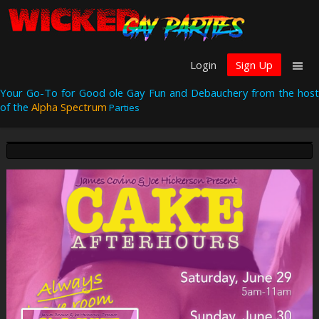
Login
Sign Up
Your Go-To for Good ole Gay Fun and Debauchery from the host
of the
Alpha Spectrum
Parties