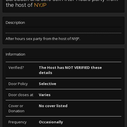
the host of
NYJP
Description
After hours sex party from the host of NYJP.
Information
Verified?
The Host has NOT VERIFIED these
details
Door Policy
Selective
Door closes at
Varies
Cover or
No cover listed
Donation
Frequency
Occasionally