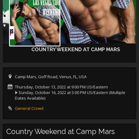
COUNTRY WEEKEND AT CAMP MARS
Camp Mars, Goff Road, Venus, FL, USA
Thursday, October 13, 2022 at 9:00 PM US/Eastern
Sunday, October 16, 2022 at 5:00 PM US/Eastern
(Multiple
Dates Available)
General Crowd
Country Weekend at Camp Mars