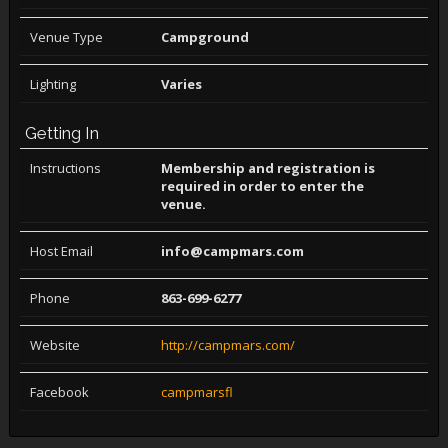
Venue Type
Campground
Lighting
Varies
Getting In
Instructions
Membership and registration is
required in order to enter the
venue.
Host Email
info@campmars.com
Phone
863-699-6277
Website
http://campmars.com/
Facebook
campmarsfl