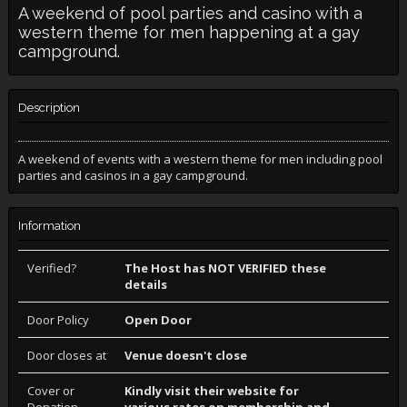
A weekend of pool parties and casino with a
western theme for men happening at a gay
campground.
Description
A weekend of events with a western theme for men including pool
parties and casinos in a gay campground.
Information
Verified?
The Host has NOT VERIFIED these
details
Door Policy
Open Door
Door closes at
Venue doesn't close
Cover or
Kindly visit their website for