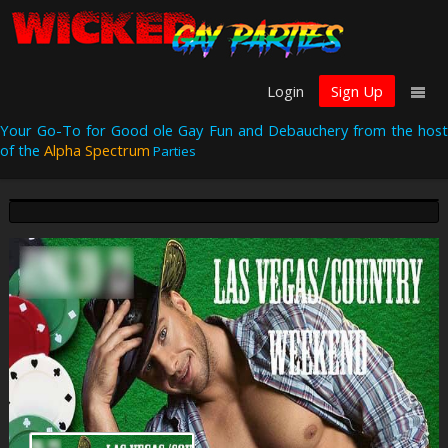
Login
Sign Up
Your Go-To for Good ole Gay Fun and Debauchery from the host
of the
Alpha Spectrum
Parties