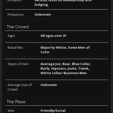
Donation
various rates on membership and
lodging.
Frequency
Unknown
The Crowd
Ages
All ages over 21
Racial Mix
Majority White, Some Men of
Color
Types of men
Average Joe, Bear, Blue Collar,
Burly, Hipsters, Jocks, Twink,
White Collar/ Business Men
Average Size of
Unknown
Crowd
The Place
Vibe
Friendly/Social