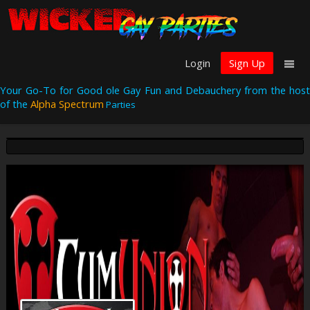
Login
Sign Up
Your Go-To for Good ole Gay Fun and Debauchery from the host
of the
Alpha Spectrum
Parties