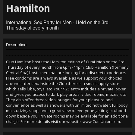
Hamilton
International Sex Party for Men - Held on the 3rd
Thursday of every month
Description
Club Hamilton hosts the Hamilton edition of CumUnion on the 3rd
Thursday of every month from 6pm - 11pm. Club Hamilton (formerly
Central Spa) hosts men that are looking for a discreet experience.
Free condoms are always available as we support your choices
around safer sex. Inside the Club there is a small supply store
which sells lube, toys, etc. Your $25 entry includes a private locker
and gives you access to dark play areas, video rooms, mazes, etc.
They also offer three video lounges for your pleasure and
convenience as well as showers with unlimited hot water, full body
moisturizing soap, and a great view of everyone getting scrubbed
down beside you. Private rooms may be available for an additional
charge. For more details visit our website, www.CumUnion.com.