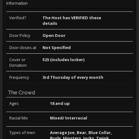
Information
Verified?
The Host has VERIFIED these
details
Door Policy
Open Door
Door closes at
Not Specified
Cover or
$25 (includes locker)
Donation
Frequency
3rd Thursday of every month
The Crowd
Ages
18 and up
Racial Mix
Mixed/ Interracial
Types of men
Average Joe, Bear, Blue Collar,
Burly, Hipsters, Jocks, Twink,