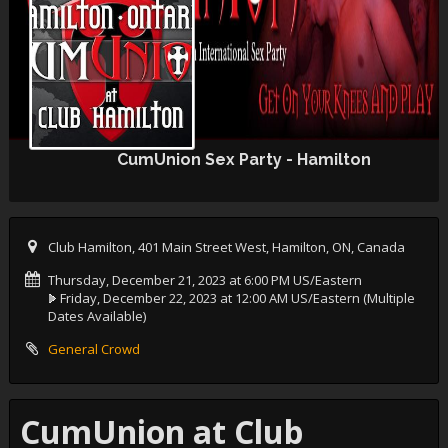
CumUnion Sex Party - Hamilton
Club Hamilton, 401 Main Street West, Hamilton, ON, Canada
Thursday, December 21, 2023 at 6:00 PM US/Eastern
Friday, December 22, 2023 at 12:00 AM US/Eastern
(Multiple
Dates Available)
General Crowd
CumUnion at Club