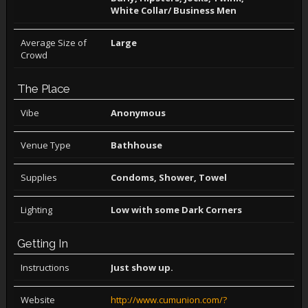
White Collar/ Business Men
Average Size of
Large
Crowd
The Place
Vibe
Anonymous
Venue Type
Bathhouse
Supplies
Condoms, Shower, Towel
Lighting
Low with some Dark Corners
Getting In
Instructions
Just show up.
Website
http://www.cumunion.com/?