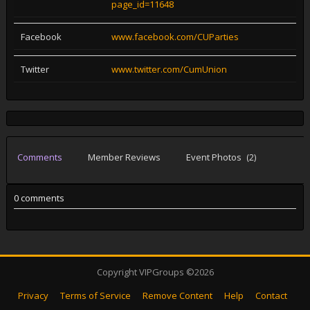
page_id=11648
Facebook
www.facebook.com/CUParties
Twitter
www.twitter.com/CumUnion
Comments
Member Reviews
Event Photos
(2)
0 comments
Copyright VIPGroups ©2026
Privacy
Terms of Service
Remove Content
Help
Contact