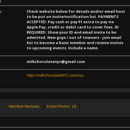
n
ns
Check website below for details and/or email host
to be put on invite/notification list. PAYMENTS
ACCEPTED: Pay cash or pay $1 extra to pay via
Apple Pay, credit or debit card to cover fees. ID
REQUIRED: Show your ID and email invite to be
admitted. New guys / out of towners - join email
list to become a basic member and receive invites
to upcoming events. Include a name.
milkchocolatenyc@gmail.com
http://milkchocolateNYC.com/nyc
Member Reviews
Event Photos
(3)