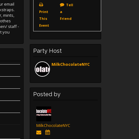
ur email
Tell
kstraps.
Print
a
, mints,
This
Friend
lothes
Event
en/ staff -
at you
Party Host
MilkChocolateNYC
Posted by
MilkChocolateNYC