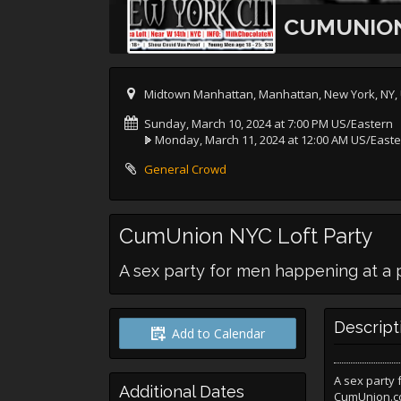
CUMUNION
Midtown Manhattan, Manhattan, New York, NY,
Sunday, March 10, 2024 at 7:00 PM US/Eastern
Monday, March 11, 2024 at 12:00 AM US/East
General Crowd
CumUnion NYC Loft Party
A sex party for men happening at a pr
Descript
Add to Calendar
A sex party
Additional Dates
CumUnion.co