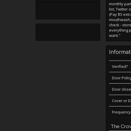
monthly part
list, Twitte
(Pay $5 ext
mouthwash, s
check - stor
everything p
want."
Informat
Verified?
Door Polic
Door close
Cover or 
Frequency
The Cro