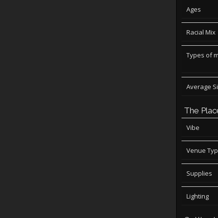
Ages
Racial Mix
Types of 
Average S
The Plac
Vibe
Venue Ty
Supplies
Lighting