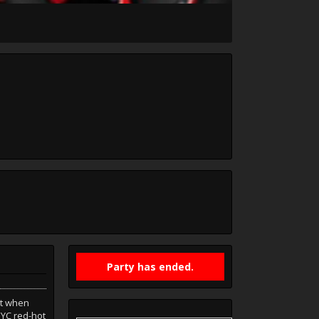
Party has ended.
at when
YC red-hot