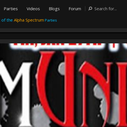
Parties
Videos
Blogs
Forum
 of the
Alpha Spectrum
Parties