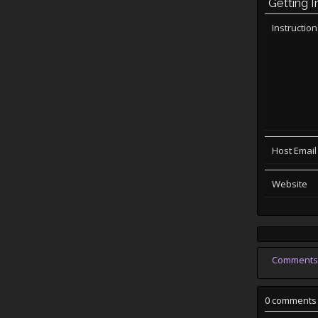
Getting I
Instructio
Host Email
Website
Comments
0 comments