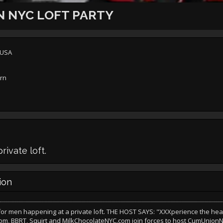
 NYC LOFT PARTY
 USA
ern
ivate loft.
ion
 for men happening at a private loft. THE HOST SAYS: "XXXperience the he
m, BBRT, Squirt and MilkChocolateNYC.com join forces to host CumUnionN