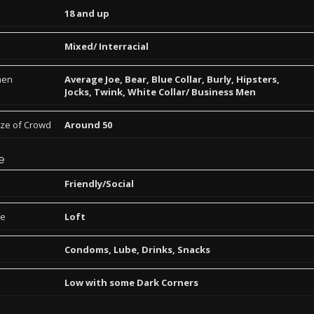
18 and up
Mixed/ Interracial
men
Average Joe, Bear, Blue Collar, Burly, Hipsters,
Jocks, Twink, White Collar/ Business Men
ize of Crowd
Around 50
e
Friendly/Social
pe
Loft
Condoms, Lube, Drinks, Snacks
Low with some Dark Corners