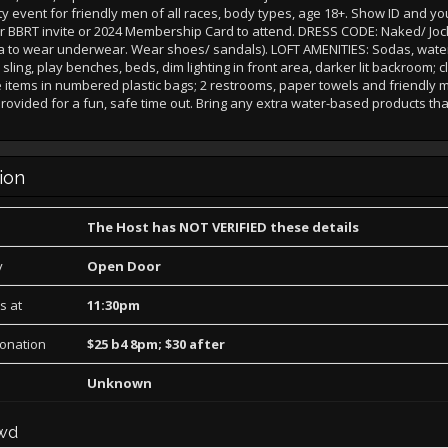
y event for friendly men of all races, body types, age 18+. Show ID and yo
r or BBRT invite or 2024 Membership Card to attend. DRESS CODE: Naked/ Joc
ra to wear underwear. Wear shoes/ sandals). LOFT AMENITIES: Sodas, water
ling, play benches, beds, dim lighting in front area, darker lit backroom; c
e items in numbered plastic bags; 2 restrooms, paper towels and friendly m
rovided for a fun, safe time out. Bring any extra water-based products th
ion
The Host has NOT VERIFIED these details
y
Open Door
s at
11:30pm
Donation
$25 b4 8pm; $30 after
Unknown
wd