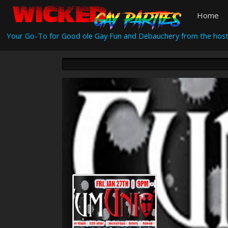
Home
Your Go-To for Good ole Gay Fun and Debauchery from the host