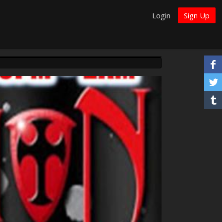
Login
Sign Up