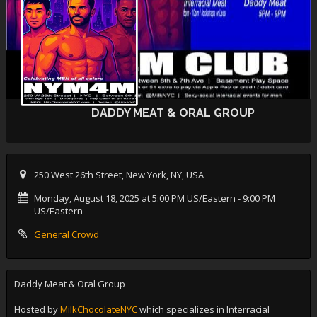
DADDY MEAT & ORAL GROUP
250 West 26th Street, New York, NY, USA
Monday, August 18, 2025 at 5:00 PM US/Eastern
- 9:00 PM
US/Eastern
General Crowd
Daddy Meat & Oral Group
Hosted by
MilkChocolateNYC
which specializes in Interracial