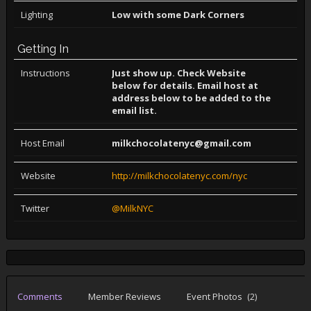
Lighting
Low with some Dark Corners
Getting In
Instructions
Just show up. Check Website
below for details. Email host at
address below to be added to the
email list.
Host Email
milkchocolatenyc@gmail.com
Website
http://milkchocolatenyc.com/nyc
Twitter
@MilkNYC
Comments
Member Reviews
Event Photos
(2)