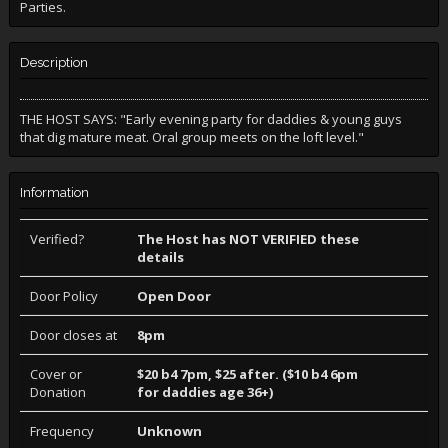
Parties.
Description
THE HOST SAYS: "Early evening party for daddies & young guys
that dig mature meat. Oral group meets on the loft level."
Information
Verified?
The Host has NOT VERIFIED these
details
Door Policy
Open Door
Door closes at
8pm
Cover or
$20 b4 7pm, $25 after. ($10 b4 6pm
Donation
for daddies age 36+)
Frequency
Unknown