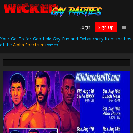
Login
Sign Up
Your Go-To for Good ole Gay Fun and Debauchery from the host
of the
Alpha Spectrum
Parties