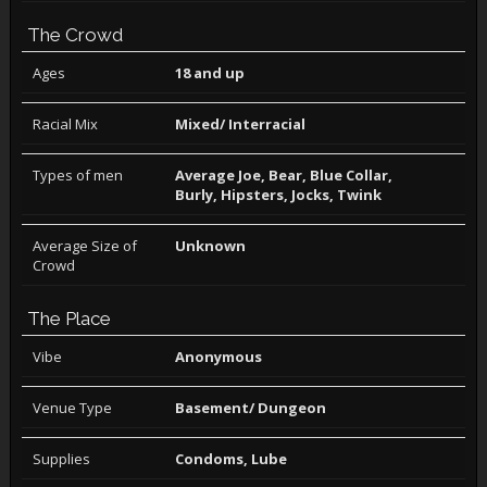
The Crowd
Ages
18 and up
Racial Mix
Mixed/ Interracial
Types of men
Average Joe, Bear, Blue Collar,
Burly, Hipsters, Jocks, Twink
Average Size of
Unknown
Crowd
The Place
Vibe
Anonymous
Venue Type
Basement/ Dungeon
Supplies
Condoms, Lube