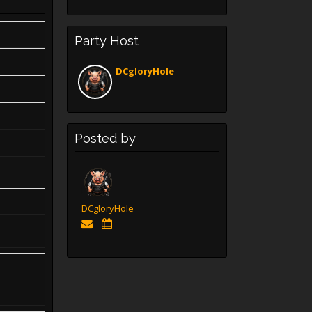
Party Host
DCgloryHole
Posted by
DCgloryHole