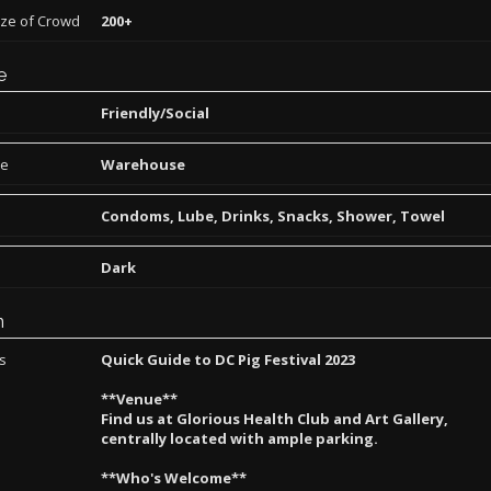
ize of Crowd
200+
e
Friendly/Social
pe
Warehouse
Condoms, Lube, Drinks, Snacks, Shower, Towel
Dark
n
ns
Quick Guide to DC Pig Festival 2023
**Venue**
Find us at Glorious Health Club and Art Gallery,
centrally located with ample parking.
**Who's Welcome**