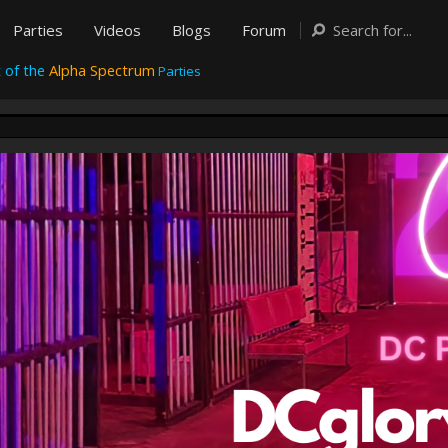
Parties
Videos
Blogs
Forum
 of the
Alpha Spectrum
Parties