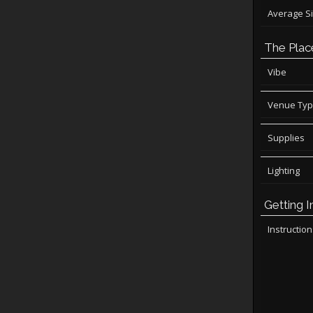
Average S
The Plac
Vibe
Venue Ty
Supplies
Lighting
Getting I
Instructio