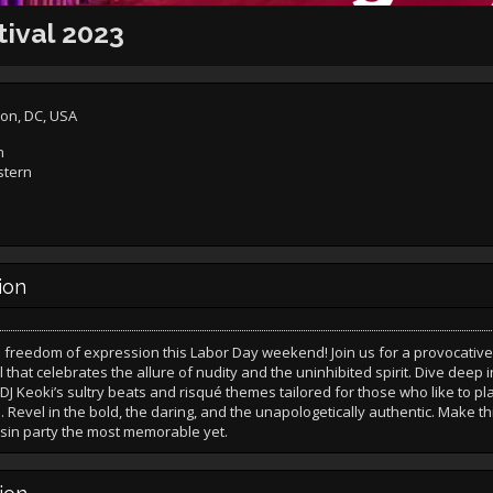
tival 2023
on, DC, USA
n
stern
ion
freedom of expression this Labor Day weekend! Join us for a provocative 
l that celebrates the allure of nudity and the uninhibited spirit. Dive deep i
 DJ Keoki’s sultry beats and risqué themes tailored for those who like to p
. Revel in the bold, the daring, and the unapologetically authentic. Make th
sin party the most memorable yet.