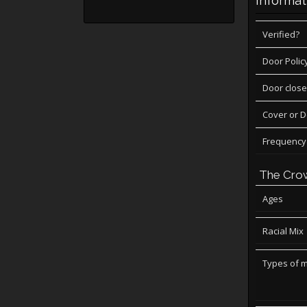
Informat
Verified?
Door Polic
Door close
Cover or 
Frequency
The Cro
Ages
Racial Mix
Types of 