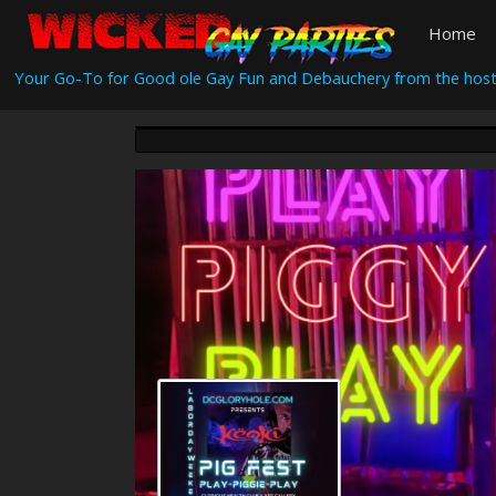
Home
Your Go-To for Good ole Gay Fun and Debauchery from the host