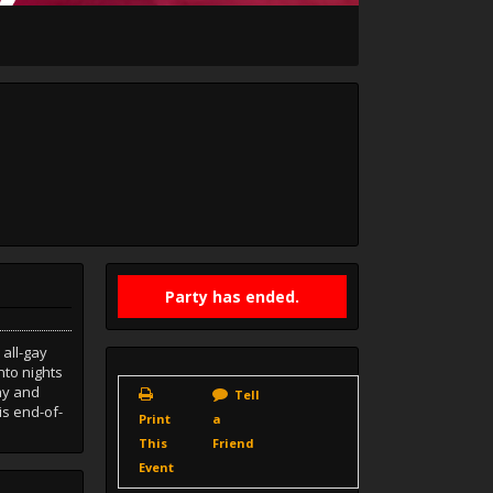
Party has ended.
all-gay
nto nights
lay and
Tell
is end-of-
Print
a
This
Friend
Event