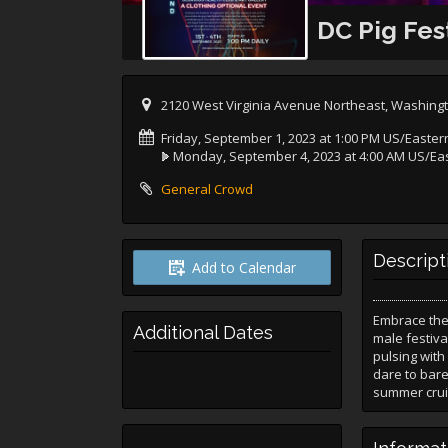
DC Pig Fes
2120 West Virginia Avenue Northeast, Washingt
Friday, September 1, 2023 at 1:00 PM US/Easter
Monday, September 4, 2023 at 4:00 AM US/Ea
General Crowd
Descript
Add to Calendar
Embrace the 
Additional Dates
male festiva
pulsing with
dare to bare
summer crui