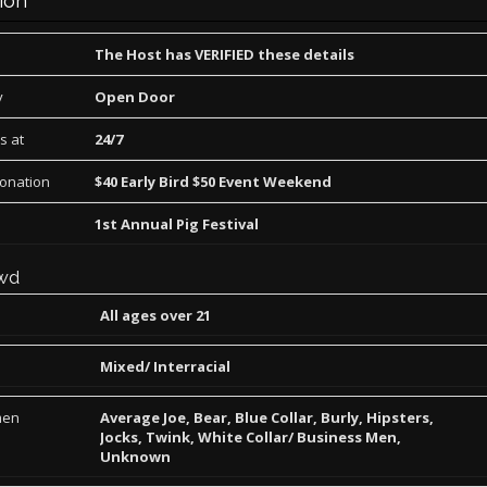
ion
The Host has VERIFIED these details
y
Open Door
s at
24/7
Donation
$40 Early Bird $50 Event Weekend
1st Annual Pig Festival
wd
All ages over 21
Mixed/ Interracial
men
Average Joe, Bear, Blue Collar, Burly, Hipsters,
Jocks, Twink, White Collar/ Business Men,
Unknown