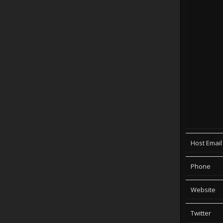
Host Email
Phone
Website
Twitter