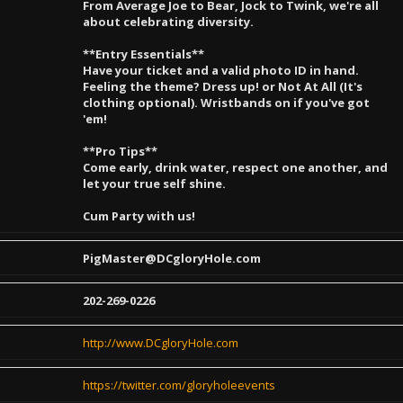
From Average Joe to Bear, Jock to Twink, we're all
about celebrating diversity.
**Entry Essentials**
Have your ticket and a valid photo ID in hand.
Feeling the theme? Dress up! or Not At All (It's
clothing optional). Wristbands on if you've got
'em!
**Pro Tips**
Come early, drink water, respect one another, and
let your true self shine.
Cum Party with us!
PigMaster@DCgloryHole.com
202-269-0226
http://www.DCgloryHole.com
https://twitter.com/gloryholeevents