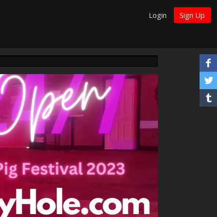
Login
Sign Up