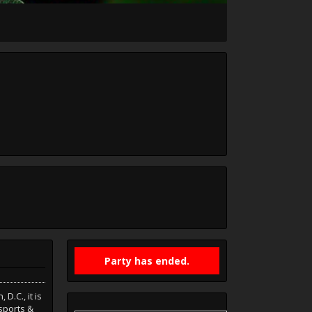
Party has ended.
D.C., it is
sports &