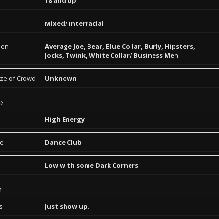
18 and up
Mixed/ Interracial
men
Average Joe, Bear, Blue Collar, Burly, Hipsters,
Jocks, Twink, White Collar/ Business Men
ize of Crowd
Unknown
e
High Energy
pe
Dance Club
Low with some Dark Corners
n
ns
Just show up.