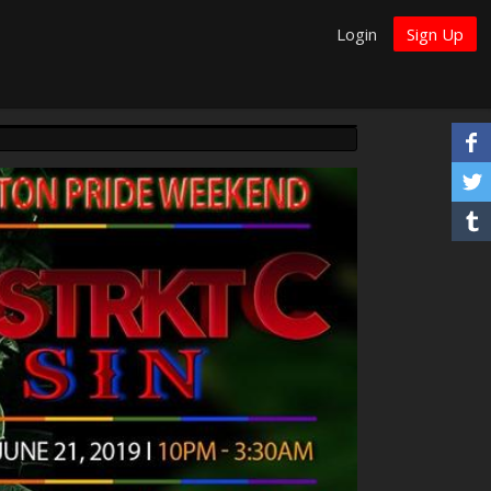
Login
Sign Up