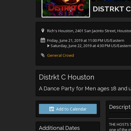
DISTRKT 
Rich's Houston, 2401 San Jacinto Street, Houst
Friday, June 21, 2019 at 11:00 PM US/Eastern
Saturday, June 22, 2019 at 4:30 PM US/Easter
General Crowd
Distrkt C Houston
A Dance Party for Men ages 18 and 
Descript
Add to Calendar
THE HOSTS SA
Additional Dates
one of the 