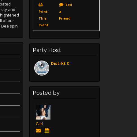
ipated
Tell
rsity and
Print
a
f hightened
This
Friend
l of our
Event
e Dee spin
Party Host
Distrkt C
Posted by
Carl