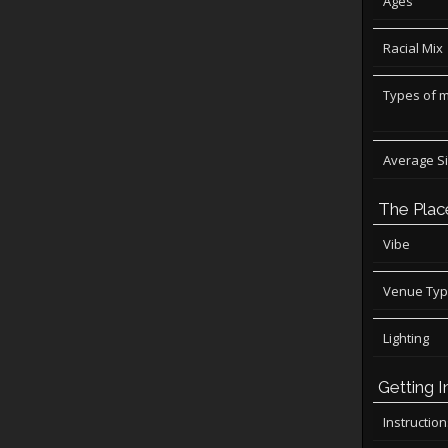
Ages
Racial Mix
Types of 
Average S
The Plac
Vibe
Venue Ty
Lighting
Getting I
Instructio