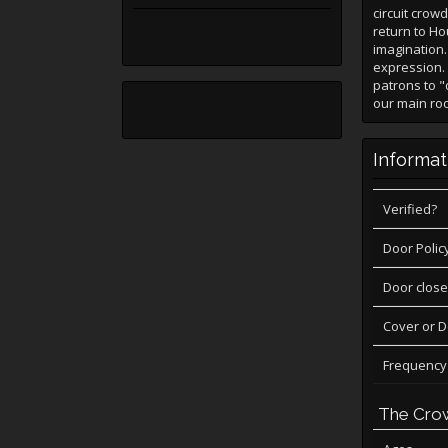
circuit crow
return to Hou
imagination.
expression. 
patrons to "
our main roo
Informat
Verified?
Door Polic
Door close
Cover or 
Frequency
The Cro