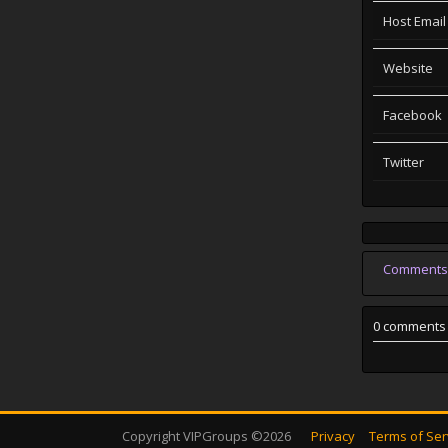
Host Email
Website
Facebook
Twitter
Comments
0 comments
Copyright VIPGroups ©2026
Privacy
Terms of Ser