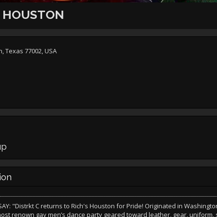
C HOUSTON
on, Texas 77002, USA
n
up
ion
Y: "Distrkt C returns to Rich's Houston for Pride! Originated in Washington, 
most renown gay men’s dance party geared toward leather, gear, uniform, 