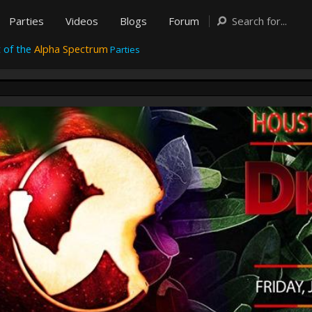
Parties
Videos
Blogs
Forum
 of the
Alpha Spectrum
Parties