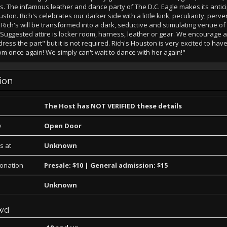
ds. The infamous leather and dance party of The D.C. Eagle makes its antic
ston. Rich's celebrates our darker side with a little kink, peculiarity, perve
 Rich's will be transformed into a dark, seductive and stimulating venue o
Suggested attire is locker room, harness, leather or gear. We encourage al
dress the part" but it is not required. Rich's Houston is very excited to hav
m once again! We simply can't wait to dance with her again!"
ion
The Host has NOT VERIFIED these details
y
Open Door
s at
Unknown
Donation
Presale: $10 | General admission: $15
Unknown
wd