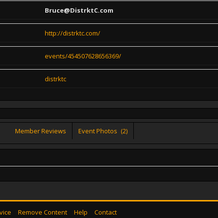
Bruce@DistrktC.com
http://distrktc.com/
events/454507628656369/
distrktc
Member Reviews
Event Photos
(2)
vice
Remove Content
Help
Contact