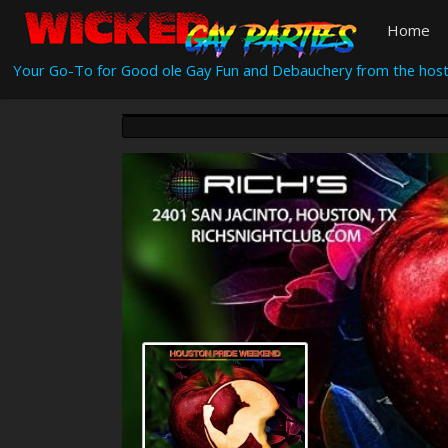
Home
Your Go-To for Good ole Gay Fun and Debauchery from the host