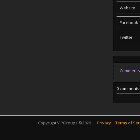
Website
Facebook
Twitter
Comments
0 comments
Copyright VIPGroups ©2026
Privacy
Terms of Ser