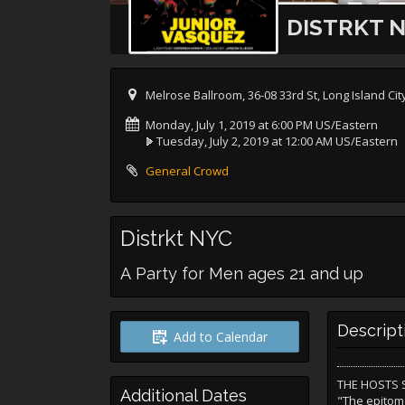
DISTRKT 
Melrose Ballroom, 36-08 33rd St, Long Island Cit
Monday, July 1, 2019 at 6:00 PM US/Eastern
Tuesday, July 2, 2019 at 12:00 AM US/Eastern
General Crowd
Distrkt NYC
A Party for Men ages 21 and up
Descript
Add to Calendar
THE HOSTS S
Additional Dates
"The epitom