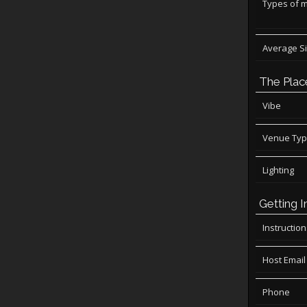
Types of 
Average S
The Plac
Vibe
Venue Ty
Lighting
Getting I
Instructio
Host Email
Phone