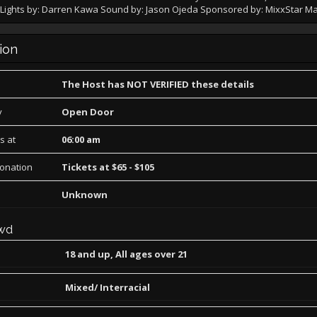
t. Lights by: Darren Kawa Sound by: Jason Ojeda Sponsored by: MixxStar M
ion
The Host has NOT VERIFIED these details
y
Open Door
s at
06:00 am
Donation
Tickets at $65 - $105
Unknown
wd
18 and up, All ages over 21
Mixed/ Interracial