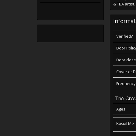
& TBA artis
Informat
Verified?
Door Polic
Door close
Cover or 
Frequency
The Cro
Ages
Racial Mix