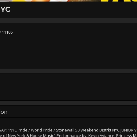
NYC
y 11106
ion
AY: "NYC Pride / World Pride / Stonewall 50 Weekend Distrkt NYC JUNIOR
e of New York & House Music" Performance by: Kevin Aviance, Princess M