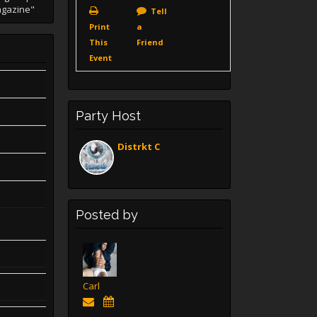
agazine"
Tell
Print
a
This
Friend
Event
Party Host
Distrkt C
Posted by
Carl