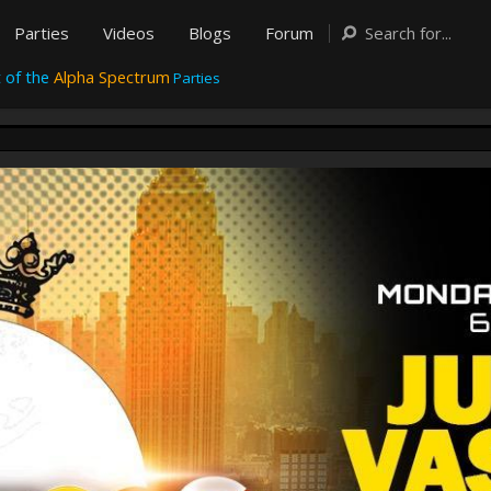
Parties
Videos
Blogs
Forum
 of the
Alpha Spectrum
Parties