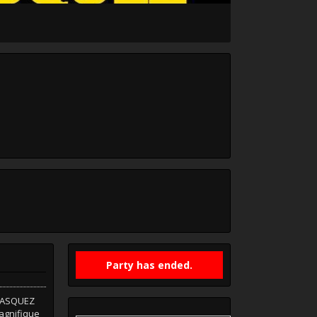
Party has ended.
 VASQUEZ
agnifique