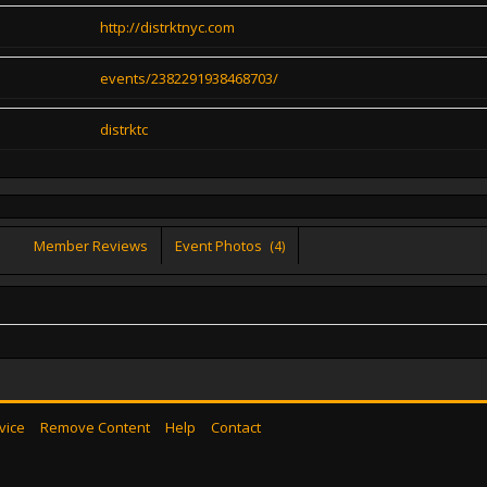
http://distrktnyc.com
events/2382291938468703/
distrktc
Member Reviews
Event Photos
(4)
vice
Remove Content
Help
Contact