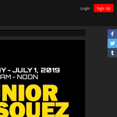
Login
Sign Up