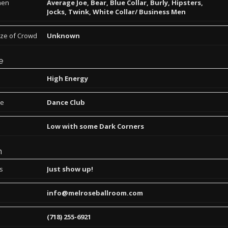
men
Average Joe, Bear, Blue Collar, Burly, Hipsters,
Jocks, Twink, White Collar/ Business Men
ize of Crowd
Unknown
e
High Energy
pe
Dance Club
Low with some Dark Corners
n
ns
Just show up!
info@melroseballroom.com
(718) 255-6921