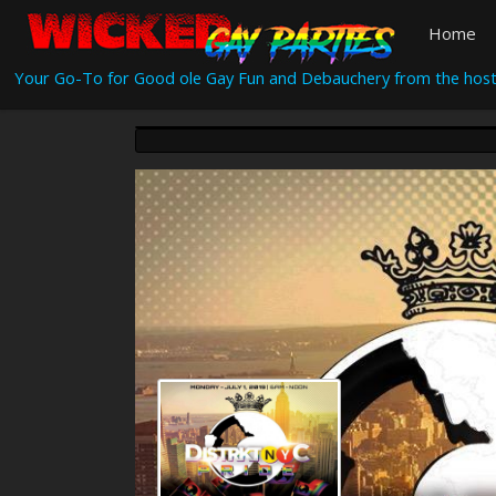
Home
Your Go-To for Good ole Gay Fun and Debauchery from the host