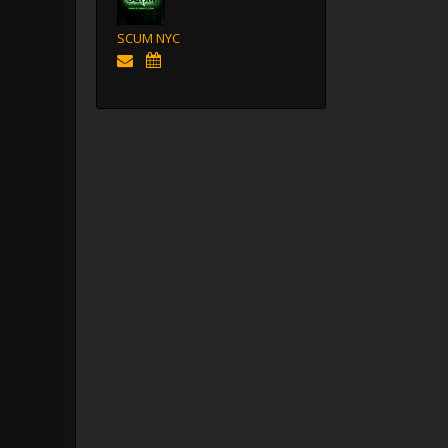
SCUM NYC