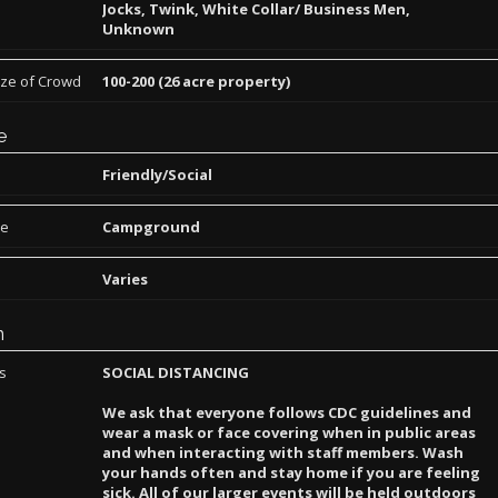
Jocks, Twink, White Collar/ Business Men,
Unknown
ize of Crowd
100-200 (26 acre property)
e
Friendly/Social
pe
Campground
Varies
n
ns
SOCIAL DISTANCING
We ask that everyone follows CDC guidelines and
wear a mask or face covering when in public areas
and when interacting with staff members. Wash
your hands often and stay home if you are feeling
sick. All of our larger events will be held outdoors