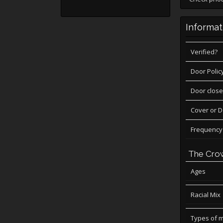
Informat
Verified?
Door Polic
Door close
Cover or 
Frequency
The Cro
Ages
Racial Mix
Types of 