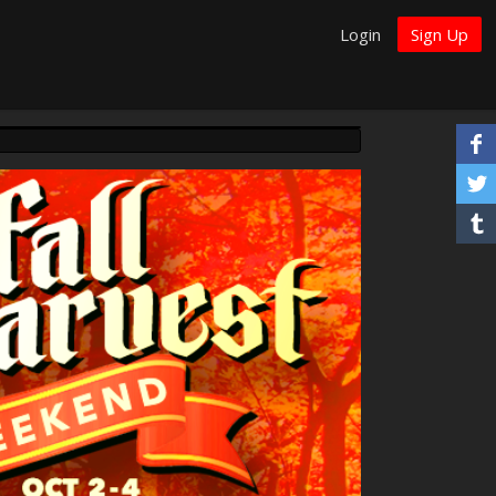
Login
Sign Up