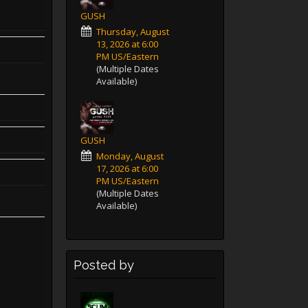
GUSH
Thursday, August
13, 2026 at 6:00
PM US/Eastern
(Multiple Dates
Available)
GUSH
Monday, August
17, 2026 at 6:00
PM US/Eastern
(Multiple Dates
Available)
Posted by