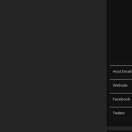
Host Email
Website
Facebook
Twitter