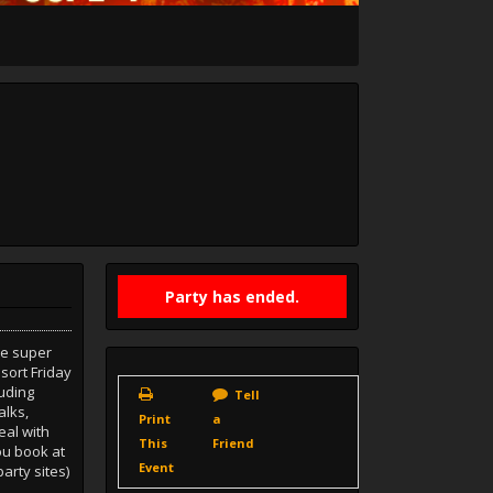
Party has ended.
re super
sort Friday
luding
Tell
alks,
Print
a
eal with
This
Friend
u book at
Event
arty sites)