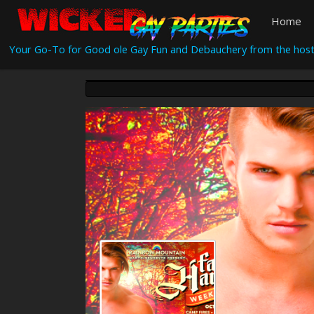
Home
Your Go-To for Good ole Gay Fun and Debauchery from the host