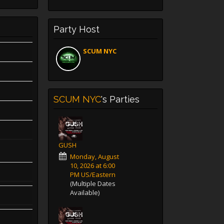
Party Host
SCUM NYC
SCUM NYC
's Parties
GUSH
Monday, August
10, 2026 at 6:00
PM US/Eastern
(Multiple Dates
Available)