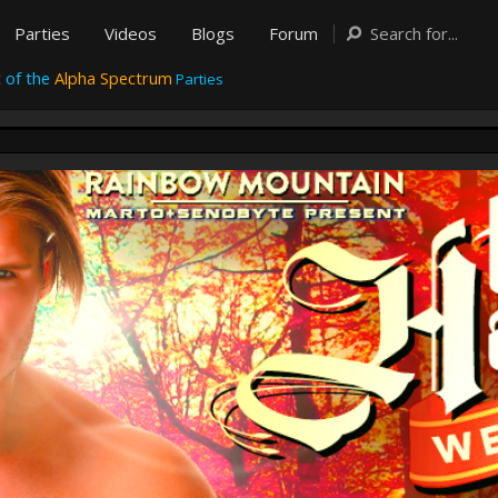
Parties
Videos
Blogs
Forum
 of the
Alpha Spectrum
Parties