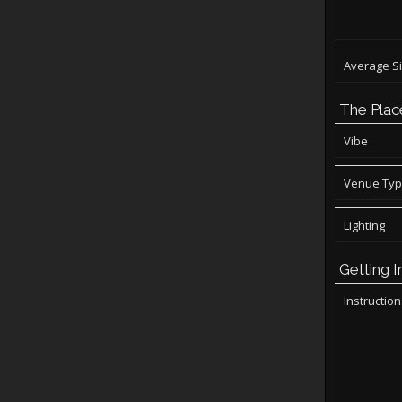
Average S
The Plac
Vibe
Venue Ty
Lighting
Getting I
Instructio