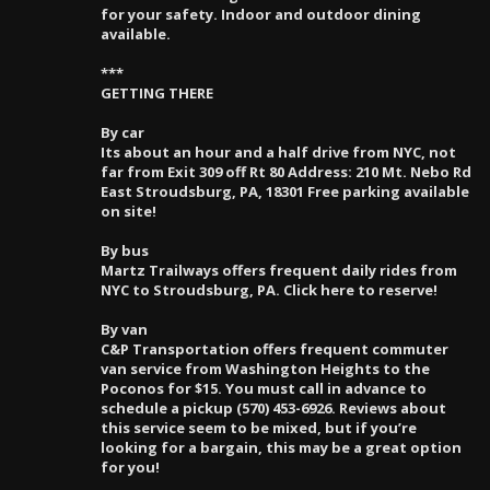
for your safety. Indoor and outdoor dining
available.
***
GETTING THERE
By car
Its about an hour and a half drive from NYC, not
far from Exit 309 off Rt 80 Address: 210 Mt. Nebo Rd
East Stroudsburg, PA, 18301 Free parking available
on site!
By bus
Martz Trailways offers frequent daily rides from
NYC to Stroudsburg, PA. Click here to reserve!
By van
C&P Transportation offers frequent commuter
van service from Washington Heights to the
Poconos for $15. You must call in advance to
schedule a pickup (570) 453-6926. Reviews about
this service seem to be mixed, but if you’re
looking for a bargain, this may be a great option
for you!