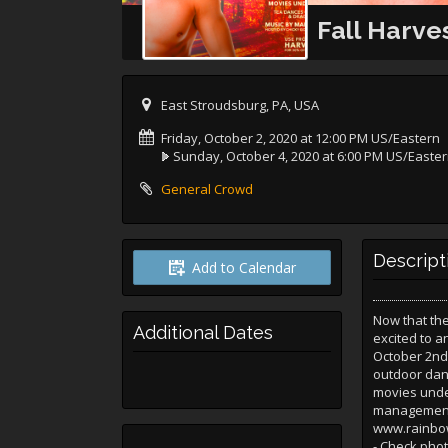
Fall Harv
East Stroudsburg, PA, USA
Friday, October 2, 2020 at 12:00 PM US/Eastern
Sunday, October 4, 2020 at 6:00 PM US/Easte
General Crowd
Descript
Add to Calendar
Now that th
Additional Dates
excited to 
October 2nd-
outdoor danc
movies unde
management 
www.rainbowm
- Check phot