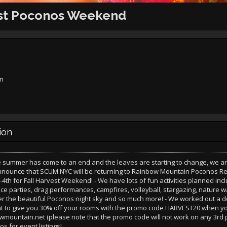
est Poconos Weekend
rn
ion
e summer has come to an end and the leaves are starting to change, we a
announce that SCUM NYC will be returning to Rainbow Mountain Poconos Re
4th for Fall Harvest Weekend! - We have lots of fun activities planned inc
e parties, drag performances, campfires, volleyball, stargazing, nature w
r the beautiful Poconos night sky and so much more! - We worked out a d
to give you 30% off your rooms with the promo code HARVEST20 when yo
ountain.net (please note that the promo code will not work on any 3rd p
os for event listings!