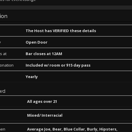
ion
The Host has VERIFIED these details
y
Open Door
s at
Bar closes at 12AM
Donation
Included w/ room or $15 day pass
Yearly
wd
All ages over 21
Mixed/ Interracial
men
Average Joe, Bear, Blue Collar, Burly, Hipsters,