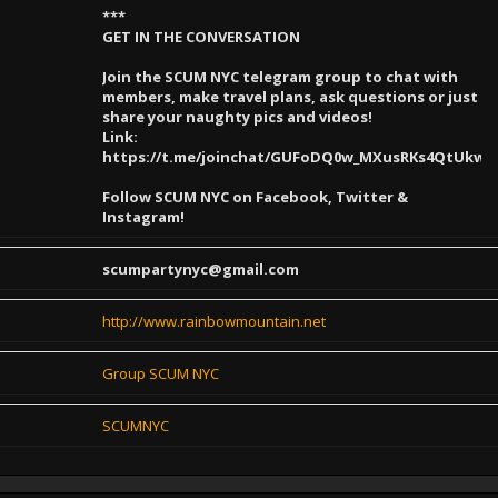
***
GET IN THE CONVERSATION
Join the SCUM NYC telegram group to chat with
members, make travel plans, ask questions or just
share your naughty pics and videos!
Link:
https://t.me/joinchat/GUFoDQ0w_MXusRKs4QtUkw
Follow SCUM NYC on Facebook, Twitter &
Instagram!
scumpartynyc@gmail.com
http://www.rainbowmountain.net
Group SCUM NYC
SCUMNYC