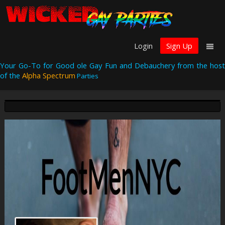
Login
Sign Up
Your Go-To for Good ole Gay Fun and Debauchery from the host
of the
Alpha Spectrum
Parties