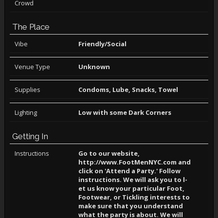
Crowd
The Place
Vibe
Friendly/Social
Venue Type
Unknown
Supplies
Condoms, Lube, Snacks, Towel
Lighting
Low with some Dark Corners
Getting In
Instructions
Go to our ­website,
http://www.FootMenNYC.com an­d
click on­ 'Attend a­ Party.' F­ollow
inst­ructions. ­We will as­k you to l­
et us know­ your part­icular Foo­t,
Footwea­r, or Tick­ling inter­ests to
ma­ke sure th­at you und­erstand
wh­at the par­ty is abou­t. We wil­l