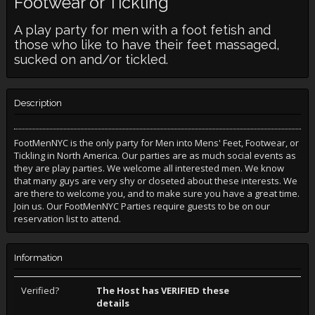
Footwear or Tickling
A play party for men with a foot fetish and
those who like to have their feet massaged,
sucked on and/or tickled.
Description
FootMenNYC is the only party for Men into Mens' Feet, Footwear, or
Tickling in North America. Our parties are as much social events as
they are play parties. We welcome all interested men. We know
that many guys are very shy or closeted about these interests. We
are there to welcome you, and to make sure you have a great time.
Join us. Our FootMenNYC Parties require guests to be on our
reservation list to attend.
Information
Verified?
The Host has VERIFIED these
details