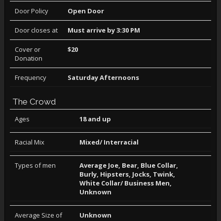
Door Policy
Open Door
Door closes at
Must arrive by 3:30 PM
Cover or
$20
Donation
Frequency
Saturday Afternoons
The Crowd
Ages
18 and up
Racial Mix
Mixed/ Interracial
Types of men
Average Joe, Bear, Blue Collar,
Burly, Hipsters, Jocks, Twink,
White Collar/ Business Men,
Unknown
Average Size of
Unknown