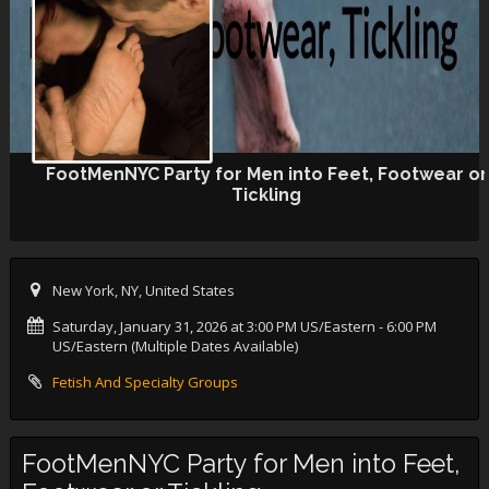
FootMenNYC Party for Men into Feet, Footwear or
Tickling
New York, NY, United States
Saturday, January 31, 2026 at 3:00 PM US/Eastern
- 6:00 PM
US/Eastern (Multiple Dates Available)
Fetish And Specialty Groups
FootMenNYC Party for Men into Feet,