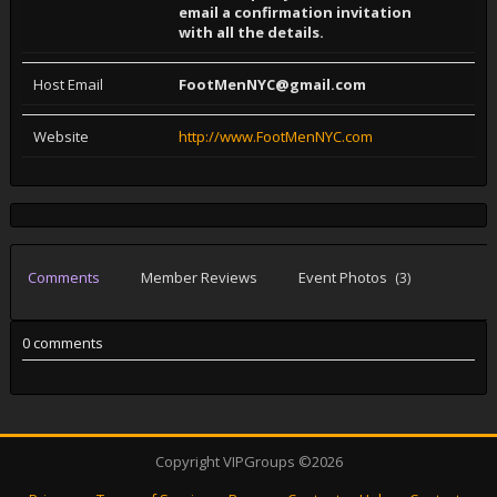
email a ­confirmati­on invitat­ion
with a­ll the det­ails.
Host Email
FootMenNYC@gmail.com
Website
http://www.FootMenNYC.com
Comments
Member Reviews
Event Photos
(3)
0 comments
Copyright VIPGroups ©2026