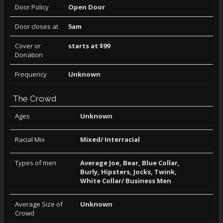
Door Policy
Open Door
Door closes at
5am
Cover or
starts at $99
Donation
Frequency
Unknown
The Crowd
Ages
Unknown
Racial Mix
Mixed/ Interracial
Types of men
Average Joe, Bear, Blue Collar,
Burly, Hipsters, Jocks, Twink,
White Collar/ Business Men
Average Size of
Unknown
Crowd