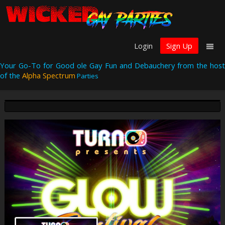
Login
Sign Up
Your Go-To for Good ole Gay Fun and Debauchery from the host
of the
Alpha Spectrum
Parties