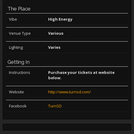
The Place
Vibe
High Energy
Venue Type
Various
Lighting
Varies
Getting In
Instructions
Purchase your tickets at website
below.
Website
http://www.turnsd.com/
Facebook
TurnSD