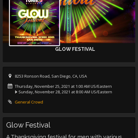
GLOW FESTIVAL
8253 Ronson Road, San Diego, CA, USA
Thursday, November 25, 2021 at 1:00 AM US/Eastern
Sunday, November 28, 2021 at 8:00 AM US/Eastern
General Crowd
Glow Festival
A Thanksgiving festival for men with various