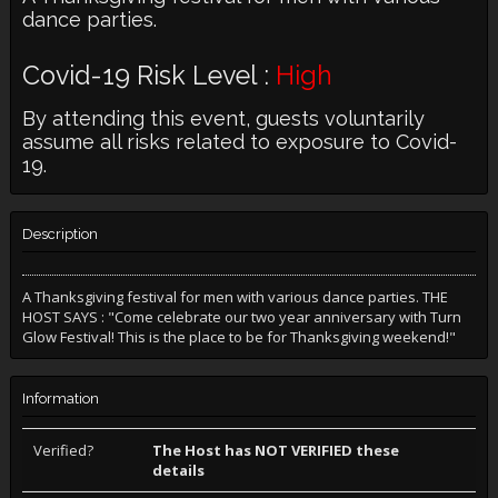
dance parties.
Covid-19 Risk Level :
High
By attending this event, guests voluntarily
assume all risks related to exposure to Covid-
19.
Description
A Thanksgiving festival for men with various dance parties. THE
HOST SAYS : "Come celebrate our two year anniversary with Turn
Glow Festival! This is the place to be for Thanksgiving weekend!"
Information
Verified?
The Host has NOT VERIFIED these
details