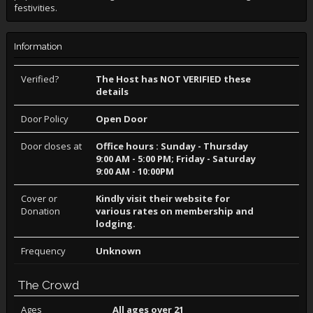
festivities.
Information
Verified?
The Host has NOT VERIFIED these
details
Door Policy
Open Door
Door closes at
Office hours : Sunday - Thursday
9:00 AM - 5:00 PM; Friday - Saturday
9:00 AM - 10:00PM
Cover or
Kindly visit their website for
Donation
various rates on membership and
lodging.
Frequency
Unknown
The Crowd
Ages
All ages over 21