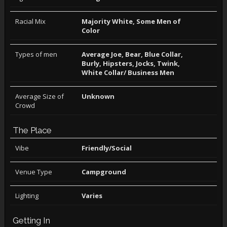
Racial Mix
Majority White, Some Men of
Color
Types of men
Average Joe, Bear, Blue Collar,
Burly, Hipsters, Jocks, Twink,
White Collar/ Business Men
Average Size of
Unknown
Crowd
The Place
Vibe
Friendly/Social
Venue Type
Campground
Lighting
Varies
Getting In