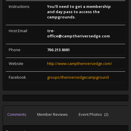
Instructions
You'll need to get a membership
and day pass to access the
campgrounds.
Host Email
tre-
office@camptheriversedge.com
Phone
706.213.8081
Website
http://www.camptheriversedge.com/
Facebook
groups/theriversedgecampground
Comments
Member Reviews
Event Photos
(2)