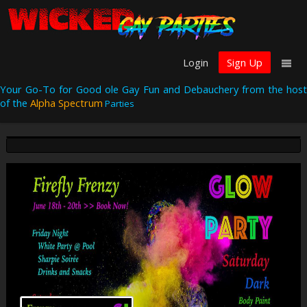
Login
Sign Up
Your Go-To for Good ole Gay Fun and Debauchery from the host
of the
Alpha Spectrum
Parties