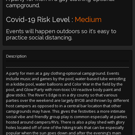
campground.
Covid-19 Risk Level :
Medium
Events will happen outdoors so it's easy to
practice social distancing.
Description
A party for men at a gay clothing-optional campground. Events
include music and games by the pool, water-based lube wrestling
in a kiddie pool, water balloons and Color War in the field by the
pool, and Glow Party with non-toxic UV-reactive body paint and
glow sticks. The River's Edge is in a dry county so that various
parties over the weekend are largely BYOB and thrown by different
host campers as opposed to in a central bar location that other
campgrounds may have. This gives the festivities a more intimate
social vibe and friendly group play is common especially at parties
hosted around campers/RVs. There is also a play shed with glory
holes located off of one of the hiking trails that can be especially
popular when the sun goes down and after the evening's main