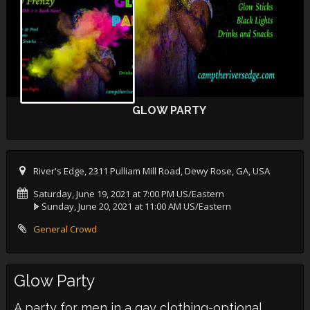
GLOW PARTY
River's Edge, 2311 Pulliam Mill Road, Dewy Rose, GA, USA
Saturday, June 19, 2021 at 7:00 PM US/Eastern
Sunday, June 20, 2021 at 11:00 AM US/Eastern
General Crowd
Glow Party
A party for men in a gay clothing-optional