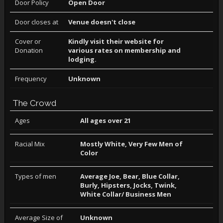
Door Policy
Open Door
Door closes at
Venue doesn't close
Cover or
Kindly visit their website for
Donation
various rates on membership and
lodging.
Frequency
Unknown
The Crowd
Ages
All ages over 21
Racial Mix
Mostly White, Very Few Men of
Color
Types of men
Average Joe, Bear, Blue Collar,
Burly, Hipsters, Jocks, Twink,
White Collar/ Business Men
Average Size of
Unknown