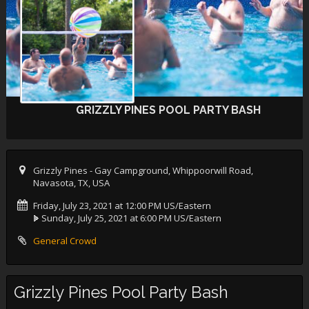
GRIZZLY PINES POOL PARTY BASH
Grizzly Pines - Gay Campground, Whippoorwill Road,
Navasota, TX, USA
Friday, July 23, 2021 at 12:00 PM US/Eastern
Sunday, July 25, 2021 at 6:00 PM US/Eastern
General Crowd
Grizzly Pines Pool Party Bash