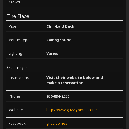
Crowd
The Place
Vibe
Chill/Laid Back
Venue Type
Campground
Lighting
Varies
Getting In
Instructions
Visit their website below and
make a reservation.
Phone
936-894-2030
Website
http://www.grizzlypines.com/
Facebook
grizzlypines