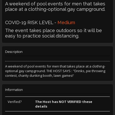
A weekend of pool events for men that takes
place at a clothing-optional gay campground.
COVID-19 RISK LEVEL -
Medium
The event takes place outdoors so it will be
easy to practice social distancing.
Description
A weekend of pool events for men that takes place at a clothing-
optional gay campground. THE HOST SAYS : "Drinks, pie throwing
contest, charity dunking booth, lawn games!'
Information
Verified?
The Host has NOT VERIFIED these
details