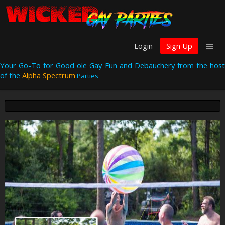
Login
Sign Up
Your Go-To for Good ole Gay Fun and Debauchery from the host
of the
Alpha Spectrum
Parties