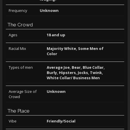
Frequency
Unknown
The Crowd
Ages
18 and up
Racial Mix
Majority White, Some Men of
Color
Types of men
Average Joe, Bear, Blue Collar,
Burly, Hipsters, Jocks, Twink,
White Collar/ Business Men
Average Size of
Unknown
Crowd
The Place
Vibe
Friendly/Social