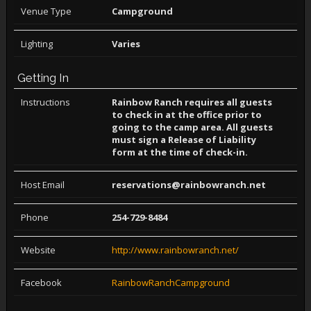
Venue Type
Campground
Lighting
Varies
Getting In
Instructions
Rainbow Ranch requires all guests
to check in at the office prior to
going to the camp area. All guests
must sign a Release of Liability
form at the time of check-in.
Host Email
reservations@rainbowranch.net
Phone
254-729-8484
Website
http://www.rainbowranch.net/
Facebook
RainbowRanchCampground