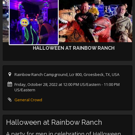
HALLOWEEN AT RAINBOW RANCH
Rainbow Ranch Campground, Lcr 800, Groesbeck, TX, USA
Friday, October 28, 2022 at 12:00 PM US/Eastern
- 11:00 PM
US/Eastern
General Crowd
Halloween at Rainbow Ranch
A party for men in celebration of Halloween