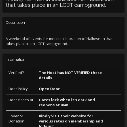
that takes place in an LGBT campground.
Description
A weekend of events for men in celebration of Halloween that
takes place in an LGBT campground.
Information
Verified?
The Host has NOT VERIFIED these
details
Door Policy
Open Door
Door closes at
Gates lock when it's dark and
reopens at 8am
Cover or
Kindly visit their website for
Donation
various rates on membership and
lodging.