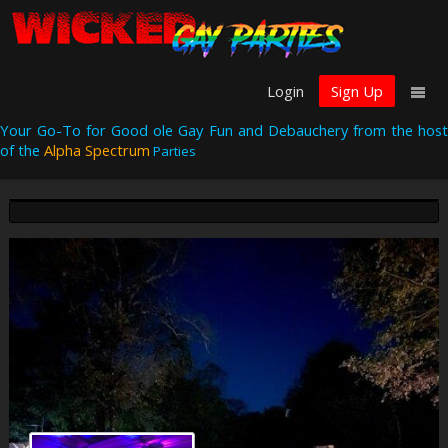
Login
Sign Up
Your Go-To for Good ole Gay Fun and Debauchery from the host
of the
Alpha Spectrum
Parties