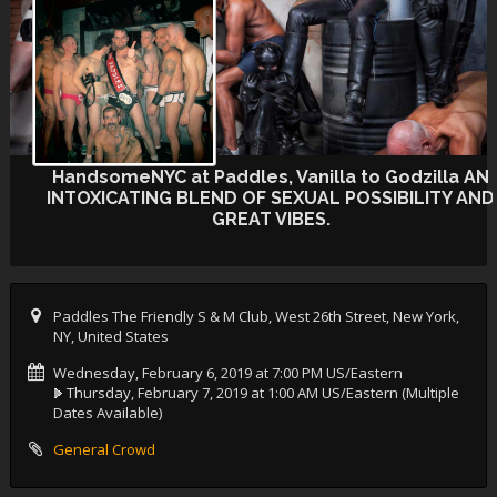
HandsomeNYC at Paddles, Vanilla to Godzilla AN
INTOXICATING BLEND OF SEXUAL POSSIBILITY AND
GREAT VIBES.
Paddles The Friendly S & M Club, West 26th Street, New York,
NY, United States
Wednesday, February 6, 2019 at 7:00 PM US/Eastern
Thursday, February 7, 2019 at 1:00 AM US/Eastern
(Multiple
Dates Available)
General Crowd