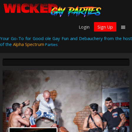
Login
Sign Up
Your Go-To for Good ole Gay Fun and Debauchery from the host
of the
Alpha Spectrum
Parties