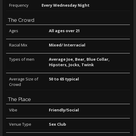
Frequency
Every Wednesday Night
The Crowd
Ages
All ages over 21
Racial Mix
Mixed/ Interracial
Types of men
Average Joe, Bear, Blue Collar,
Hipsters, Jocks, Twink
Average Size of
50 to 65 typical
Crowd
The Place
Vibe
Friendly/Social
Venue Type
Sex Club