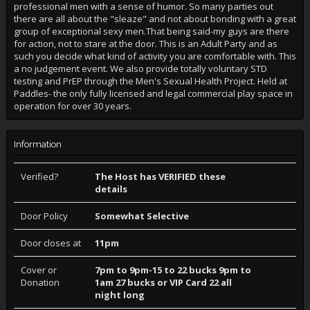
professional men with a sense of humor. So many parties out
there are all about the "sleaze" and not about bonding with a great
group of exceptional sexy men.That being said-my guys are there
for action, not to stare at the door. This is an Adult Party and as
such you decide what kind of activity you are comfortable with. This
a no judgement event. We also provide totally voluntary STD
testing and PrEP through the Men's Sexual Health Project. Held at
Paddles- the only fully licensed and legal commercial play space in
operation for over 30 years.
Information
Verified?
The Host has VERIFIED these
details
Door Policy
Somewhat Selective
Door closes at
11pm
Cover or
7pm to 9pm-15 to 22 bucks 9pm to
Donation
1am 27 bucks or VIP Card 22 all
night long