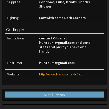
Supplies
Condoms, Lube, Drinks, Snacks,
Shower
Lighting
Low with some Dark Corners
Getting In
Instructions
contact Oliver at
hunteur1@gmail.com and send
stats and pic if you have one
handy
Host Email
hunteur1@gmail.com
Website
http://www.HandsomeNYC.com
See all Reviews