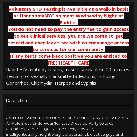
Voluntary STD Testing is available at a walk-in basis
at HandsomeNYC on most Wednesday Night at
Paddles
You do not need to pay the entry fee to gain access
to our clinical services, you are welcome to get
tested and then leave- we wish to encourage access
to services for our community
.
If any tests come back positive you are entited to
FREE HEALTH CARE
Rapid HIV antibody testing- results available in 20 minutes.
Testing for sexually transmitted infections, including
Gonorrhea, Chlamydia, Herpes and Syphilis.
Description
AN INTOXICATING BLEND OF SEXUAL POSSIBILITY AND GREAT VIBES.
All Male Erotic Underwear/Fantasy Dress Up Party 60 to 65
attendees, general ages 21 to 55 sexy, upscale,
intelligent,quality,height/weight proportional, creative guys and