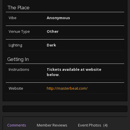
The Place
Vibe
Anonymous
Venue Type
Other
Lighting
Dark
Getting In
Instructions
Tickets available at website
below.
Website
http://masterbeat.com/
Comments
Member Reviews
Event Photos
(4)