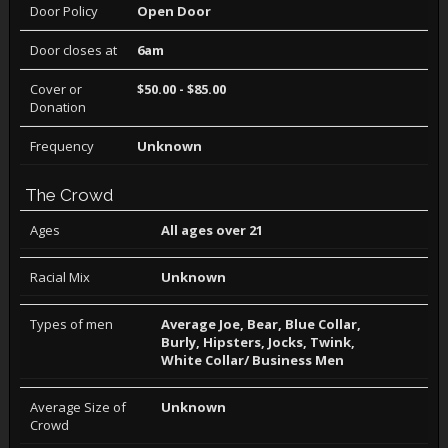
Door Policy
Open Door
Door closes at
6am
Cover or
$50.00 - $85.00
Donation
Frequency
Unknown
The Crowd
Ages
All ages over 21
Racial Mix
Unknown
Types of men
Average Joe, Bear, Blue Collar,
Burly, Hipsters, Jocks, Twink,
White Collar/ Business Men
Average Size of
Unknown
Crowd