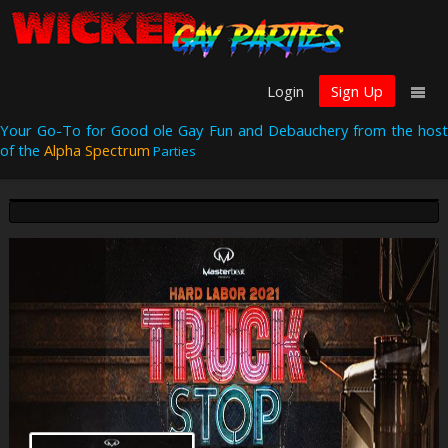
Login
Sign Up
Your Go-To for Good ole Gay Fun and Debauchery from the host
of the
Alpha Spectrum
Parties