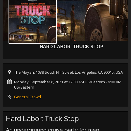
HARD LABOR: TRUCK STOP
The Mayan, 1038 South Hill Street, Los Angeles, CA 90015, USA
Monday, September 6, 2021 at 12:00 AM US/Eastern
- 9:00 AM
US/Eastern
General Crowd
Hard Labor: Truck Stop
An underground cruise party for men.