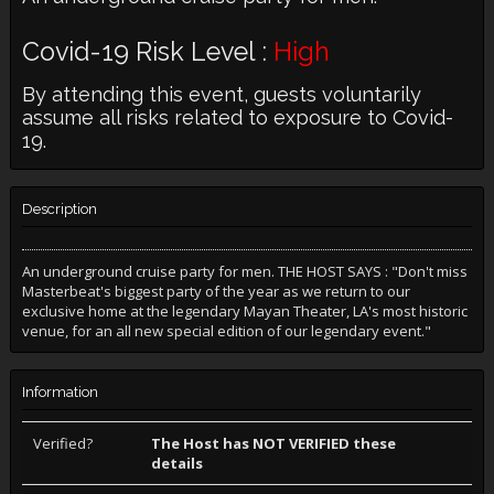
Covid-19 Risk Level :
High
By attending this event, guests voluntarily
assume all risks related to exposure to Covid-
19.
Description
An underground cruise party for men. THE HOST SAYS : "Don't miss
Masterbeat's biggest party of the year as we return to our
exclusive home at the legendary Mayan Theater, LA's most historic
venue, for an all new special edition of our legendary event."
Information
Verified?
The Host has NOT VERIFIED these
details