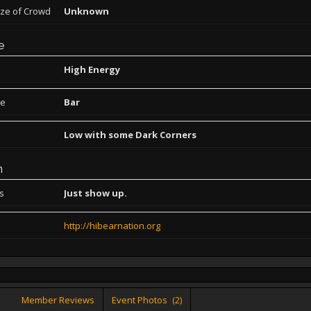
ize of Crowd
Unknown
e
High Energy
pe
Bar
Low with some Dark Corners
n
ns
Just show up.
http://hibearnation.org
Member Reviews
Event Photos
(2)