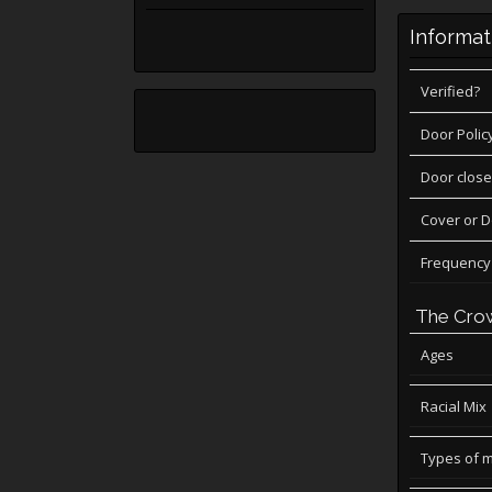
Informat
Verified?
Door Polic
Door close
Cover or 
Frequency
The Cro
Ages
Racial Mix
Types of 