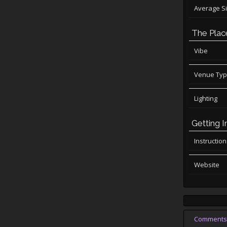
Average S
The Plac
Vibe
Venue Ty
Lighting
Getting I
Instructio
Website
Comments