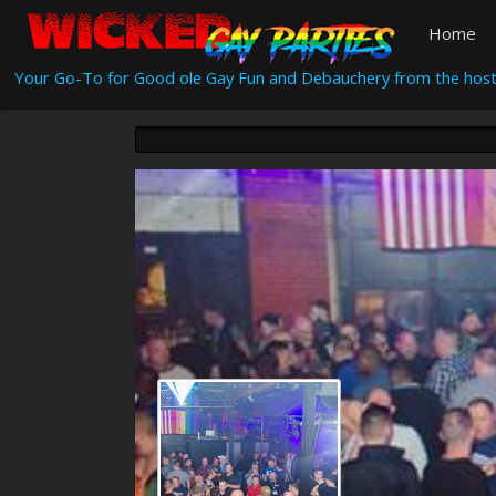
Home
Your Go-To for Good ole Gay Fun and Debauchery from the host