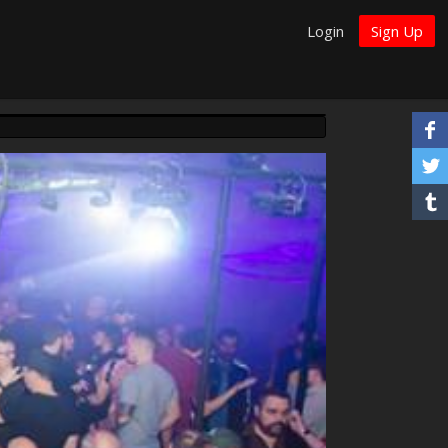
Login
Sign Up