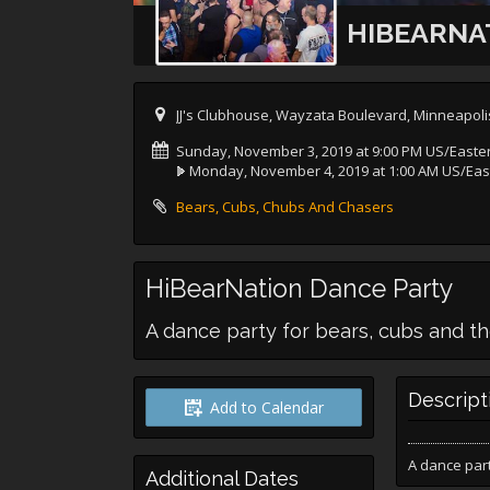
HIBEARNA
JJ's Clubhouse, Wayzata Boulevard, Minneapoli
Sunday, November 3, 2019 at 9:00 PM US/Easte
Monday, November 4, 2019 at 1:00 AM US/Eas
Bears, Cubs, Chubs And Chasers
HiBearNation Dance Party
A dance party for bears, cubs and th
Descript
Add to Calendar
A dance part
Additional Dates