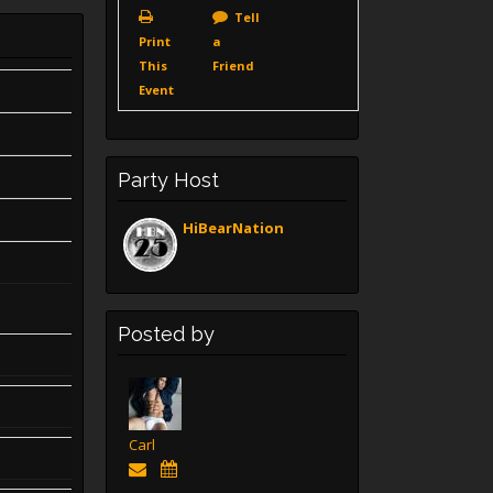
Tell
Print
a
This
Friend
Event
Party Host
HiBearNation
Posted by
Carl