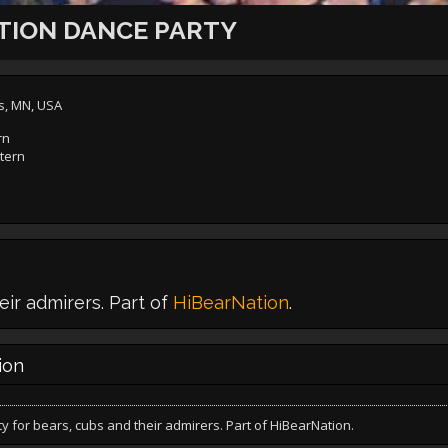
TION DANCE PARTY
s, MN, USA
rn
tern
eir admirers. Part of
HiBearNation
.
ion
y for bears, cubs and their admirers. Part of HiBearNation.