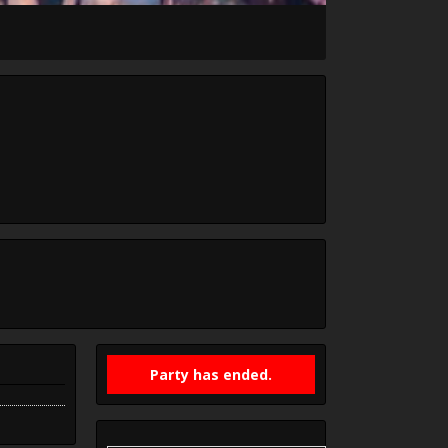
Party has ended.