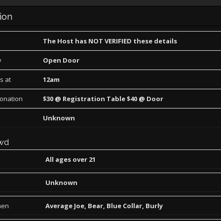
ion
The Host has NOT VERIFIED these details
y
Open Door
s at
12am
Donation
$30 @ Registration Table $40 @ Door
Unknown
wd
All ages over 21
Unknown
men
Average Joe, Bear, Blue Collar, Burly