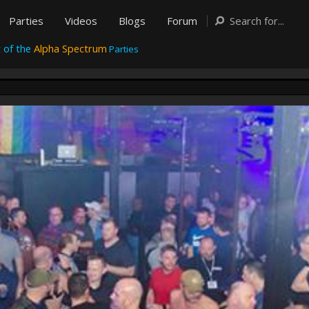
Parties
Videos
Blogs
Forum
 of the
Alpha Spectrum
Parties