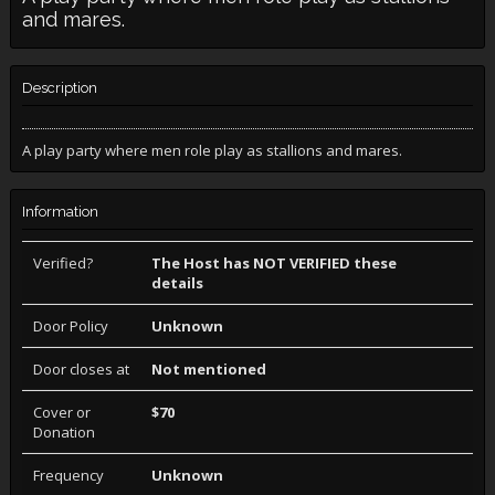
and mares.
Description
A play party where men role play as stallions and mares.
Information
Verified?
The Host has NOT VERIFIED these
details
Door Policy
Unknown
Door closes at
Not mentioned
Cover or
$70
Donation
Frequency
Unknown