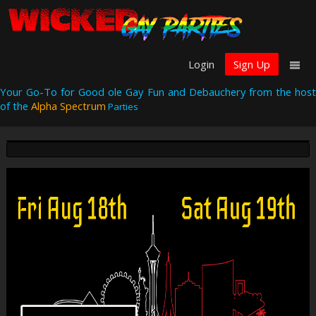
Login
Sign Up
Your Go-To for Good ole Gay Fun and Debauchery from the host
of the
Alpha Spectrum
Parties