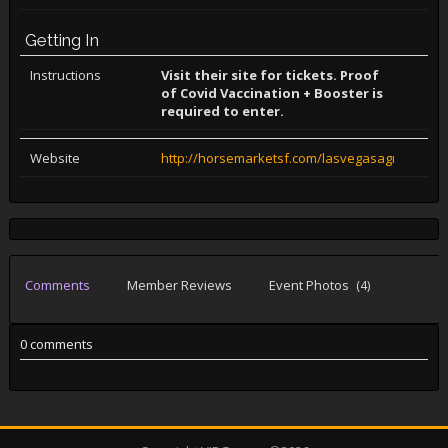
Getting In
Instructions
Visit their site for tickets. Proof
of Covid Vaccination + Booster is
required to enter.
Website
http://horsemarketsf.com/lasvegasagreement
Comments
Member Reviews
Event Photos
(4)
0 comments