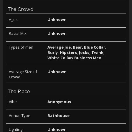
The Crowd
Ages
Unknown
Racial Mix
Unknown
Types of men
Average Joe, Bear, Blue Collar,
Burly, Hipsters, Jocks, Twink,
White Collar/ Business Men
Average Size of
Unknown
Crowd
The Place
Vibe
Anonymous
Venue Type
Bathhouse
Lighting
Unknown