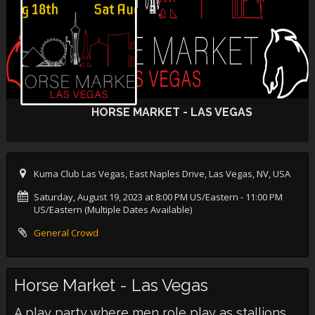
HORSE MARKET - LAS VEGAS
Kuma Club Las Vegas, East Naples Drive, Las Vegas, NV, USA
Saturday, August 19, 2023 at 8:00 PM US/Eastern
- 11:00 PM
US/Eastern (Multiple Dates Available)
General Crowd
Horse Market - Las Vegas
A play party where men role play as stallions