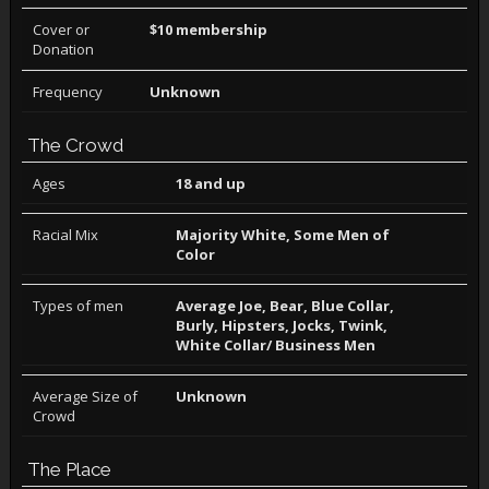
Cover or
$10 membership
Donation
Frequency
Unknown
The Crowd
Ages
18 and up
Racial Mix
Majority White, Some Men of
Color
Types of men
Average Joe, Bear, Blue Collar,
Burly, Hipsters, Jocks, Twink,
White Collar/ Business Men
Average Size of
Unknown
Crowd
The Place