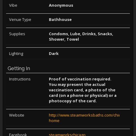
Vibe
Anonymous
Venue Type
Bathhouse
Supplies
Condoms, Lube, Drinks, Snacks,
Shower, Towel
Lighting
Dark
Getting In
Instructions
Proof of vaccination required.
You may present the actual
vaccination card, a photo of the
card (on a phone or physical) or a
photocopy of the card.
Website
http://www.steamworksbaths.com/chicago-
home
Facebook
steamworkschicago