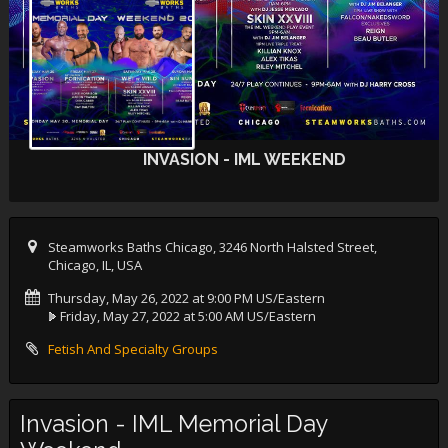
INVASION - IML WEEKEND
Steamworks Baths Chicago, 3246 North Halsted Street,
Chicago, IL, USA
Thursday, May 26, 2022 at 9:00 PM US/Eastern
Friday, May 27, 2022 at 5:00 AM US/Eastern
Fetish And Specialty Groups
Invasion - IML Memorial Day