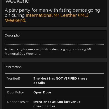
Weekend
A play party for men with fisting demos going
on during
International Mr Leather (IML)
Weekend.
Description
A play party for men with fisting demos going on during IML
Memorial Day Weekend.
Information
Verified?
The Host has NOT VERIFIED these
details
Door Policy
Open Door
Door closes at
Event ends at 4am but venue
doesn't close