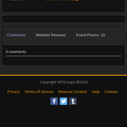
Comments
Member Reviews
Event Photos
(2)
0 comments
Copyright VIPGroups ©2026
Privacy
Terms of Service
Remove Content
Help
Contact