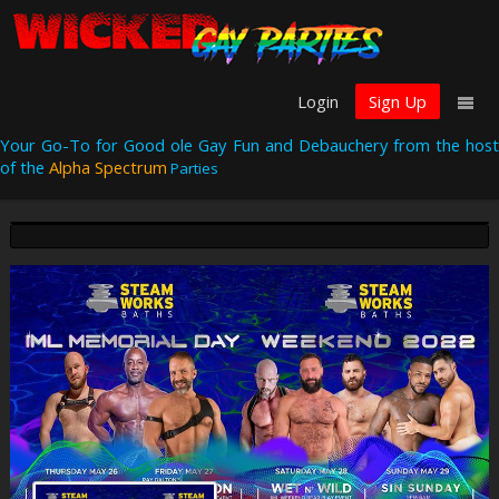
Login
Sign Up
Your Go-To for Good ole Gay Fun and Debauchery from the host
of the
Alpha Spectrum
Parties