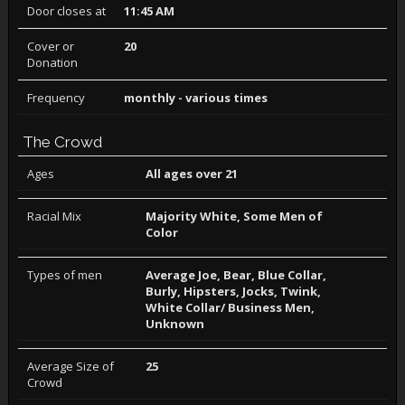
Door closes at
11:45 AM
Cover or
20
Donation
Frequency
monthly - various times
The Crowd
Ages
All ages over 21
Racial Mix
Majority White, Some Men of
Color
Types of men
Average Joe, Bear, Blue Collar,
Burly, Hipsters, Jocks, Twink,
White Collar/ Business Men,
Unknown
Average Size of
25
Crowd