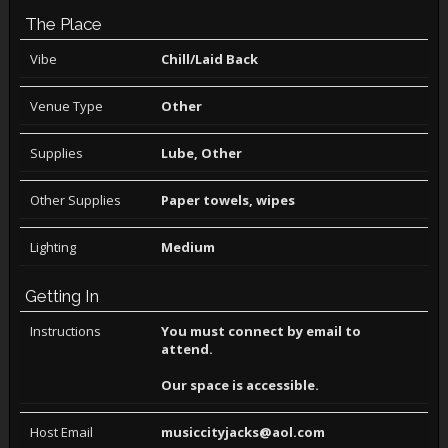
The Place
Vibe
Chill/Laid Back
Venue Type
Other
Supplies
Lube, Other
Other Supplies
Paper towels, wipes
Lighting
Medium
Getting In
Instructions
You must connect by email to
attend.
Our space is accessible.
Host Email
musiccityjacks@aol.com