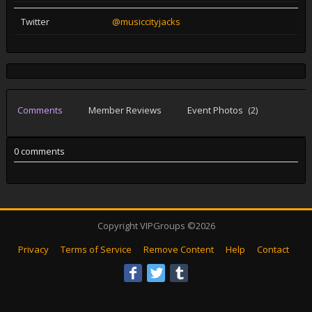
Twitter
@musiccityjacks
Comments
Member Reviews
Event Photos
(2)
0 comments
Copyright VIPGroups ©2026
Privacy
Terms of Service
Remove Content
Help
Contact