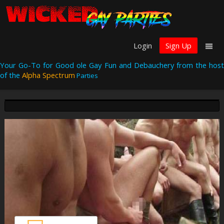
Login
Sign Up
Your Go-To for Good ole Gay Fun and Debauchery from the host
of the
Alpha Spectrum
Parties