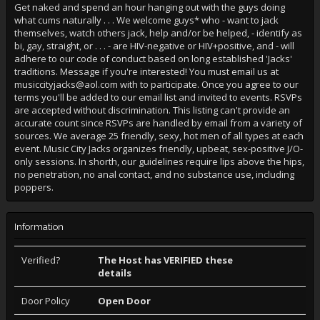
Get naked and spend an hour hanging out with the guys doing
what cums naturally . . . We welcome guys* who - want to jack
themselves, watch others jack, help and/or be helped, - identify as
bi, gay, straight, or . . . - are HIV-negative or HIV+positive, and - will
adhere to our code of conduct based on long established 'Jacks'
traditions. Message if you're interested! You must email us at
musiccityjacks@aol.com with to participate. Once you agree to our
terms you'll be added to our email list and invited to events. RSVPs
are accepted without discrimination. This listing can't provide an
accurate count since RSVPs are handled by email from a variety of
sources. We average 25 friendly, sexy, hot men of all types at each
event. Music City Jacks organizes friendly, upbeat, sex-positive J/O-
only sessions. In shorth, our guidelines require lips above the hips,
no penetration, no anal contact, and no substance use, including
poppers.
Information
Verified?
The Host has VERIFIED these
details
Door Policy
Open Door