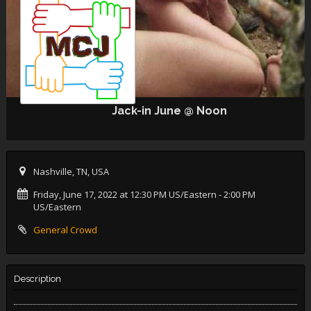
Jack-in June @ Noon
Nashville, TN, USA
Friday, June 17, 2022 at 12:30 PM US/Eastern
- 2:00 PM
US/Eastern
General Crowd
Description