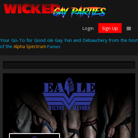
Login
Sign Up
Your Go-To for Good ole Gay Fun and Debauchery from the host
of the
Alpha Spectrum
Parties