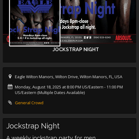
JOCKSTRAP NIGHT
Eagle Wilton Manors, Wilton Drive, Wilton Manors, FL, USA
Monday, August 18, 2025 at 8:00 PM US/Eastern
- 11:00 PM
US/Eastern (Multiple Dates Available)
General Crowd
Jockstrap Night
A weekly jockstrap party for men.