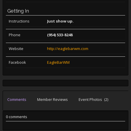
Getting In
Instructions
Just show up.
Phone
(954) 533-8248
Website
http://eaglebarwm.com
Facebook
EagleBarWM
Comments
Member Reviews
Event Photos
(2)
0 comments