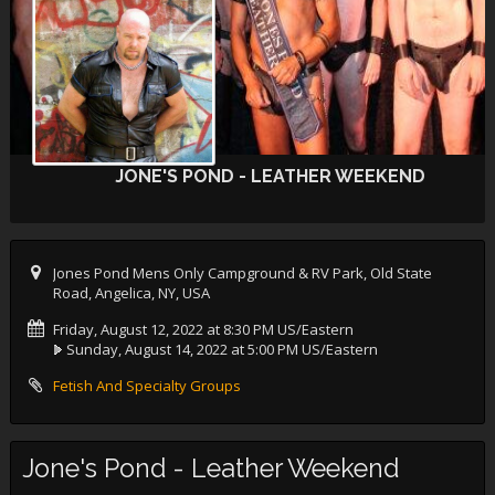
JONE'S POND - LEATHER WEEKEND
Jones Pond Mens Only Campground & RV Park, Old State
Road, Angelica, NY, USA
Friday, August 12, 2022 at 8:30 PM US/Eastern
Sunday, August 14, 2022 at 5:00 PM US/Eastern
Fetish And Specialty Groups
Jone's Pond - Leather Weekend