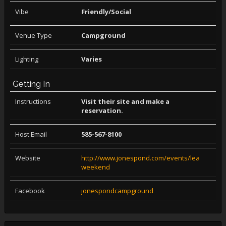
Vibe
Friendly/Social
Venue Type
Campground
Lighting
Varies
Getting In
Instructions
Visit their site and make a
reservation.
Host Email
585-567-8100
Website
http://www.jonespond.com/events/leather-
weekend
Facebook
jonespondcampground