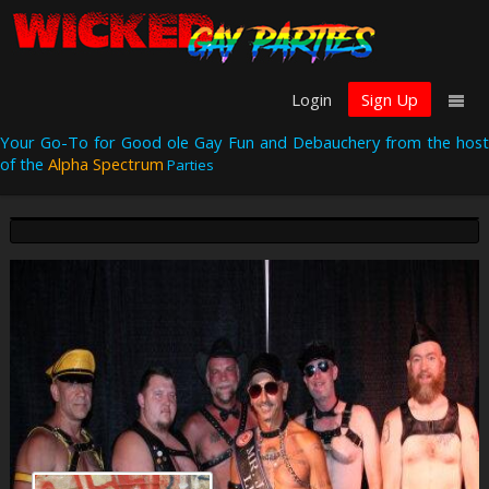
Login
Sign Up
Your Go-To for Good ole Gay Fun and Debauchery from the host
of the
Alpha Spectrum
Parties