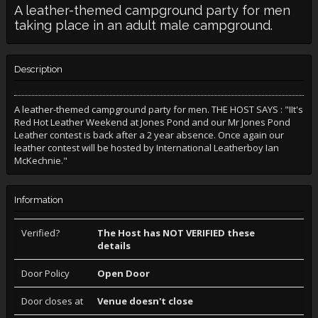
A leather-themed campground party for men
taking place in an adult male campground.
Description
A leather-themed campground party for men. THE HOST SAYS : "IIt's
Red Hot Leather Weekend at Jones Pond and our Mr Jones Pond
Leather contest is back after a 2 year absence. Once again our
leather contest will be hosted by International Leatherboy Ian
McKechnie."
Information
Verified?
The Host has NOT VERIFIED these
details
Door Policy
Open Door
Door closes at
Venue doesn't close