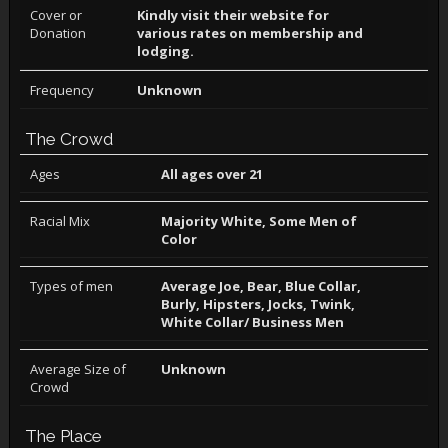
Cover or
Kindly visit their website for
Donation
various rates on membership and
lodging.
Frequency
Unknown
The Crowd
Ages
All ages over 21
Racial Mix
Majority White, Some Men of
Color
Types of men
Average Joe, Bear, Blue Collar,
Burly, Hipsters, Jocks, Twink,
White Collar/ Business Men
Average Size of
Unknown
Crowd
The Place