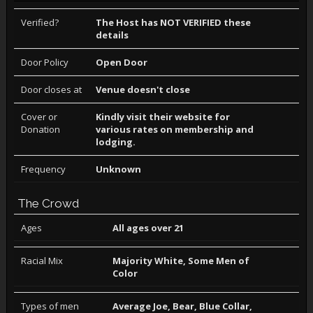
Verified?
The Host has NOT VERIFIED these
details
Door Policy
Open Door
Door closes at
Venue doesn't close
Cover or
Kindly visit their website for
Donation
various rates on membership and
lodging.
Frequency
Unknown
The Crowd
Ages
All ages over 21
Racial Mix
Majority White, Some Men of
Color
Types of men
Average Joe, Bear, Blue Collar,