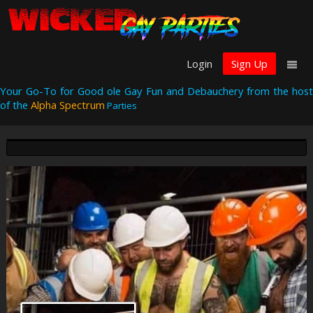
Login
Sign Up
Your Go-To for Good ole Gay Fun and Debauchery from the host
of the
Alpha Spectrum
Parties