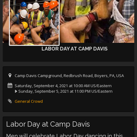
LABOR DAY AT CAMP DAVIS
Camp Davis Campground, Redbrush Road, Boyers, PA, USA
Saturday, September 4, 2021 at 10:00 AM US/Eastern
Sunday, September 5, 2021 at 11:00 PM US/Eastern
General Crowd
Labor Day at Camp Davis
Men will celebrate Labor Day dancing in this