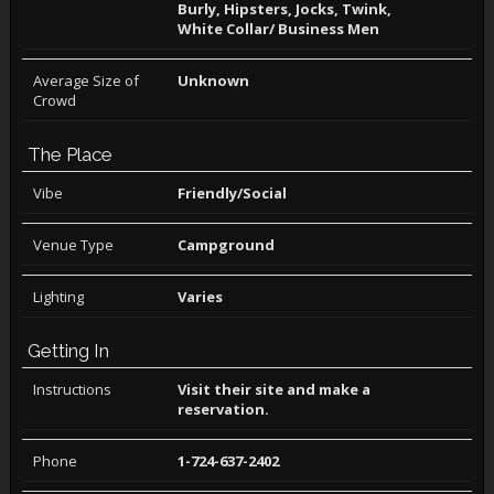
Burly, Hipsters, Jocks, Twink,
White Collar/ Business Men
Average Size of
Unknown
Crowd
The Place
Vibe
Friendly/Social
Venue Type
Campground
Lighting
Varies
Getting In
Instructions
Visit their site and make a
reservation.
Phone
1-724-637-2402