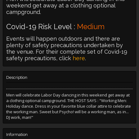
weekend get away at a clothing optional
campground.
Covid-19 Risk Level :
Medium
Events will happen outdoors and there are
plenty of safety precautions undertaken by
the venue. For their complete set of Covid-19
safety precautions, click
here
.
Description
Men will celebrate Labor Day dancing in this weekend get away at
a clothing optional campground. THE HOST SAYS : "Working Men:
Holiday dance. Dress in your favorite blue collar attire to celebrate
the working man. Sweet but Psycho! will be a working man, as in...
DJ work, man!"
Information