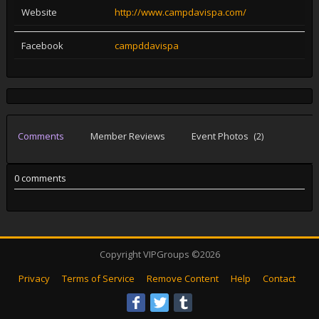
Website
http://www.campdavispa.com/
Facebook
campddavispa
Comments
Member Reviews
Event Photos
(2)
0 comments
Copyright VIPGroups ©2026
Privacy
Terms of Service
Remove Content
Help
Contact