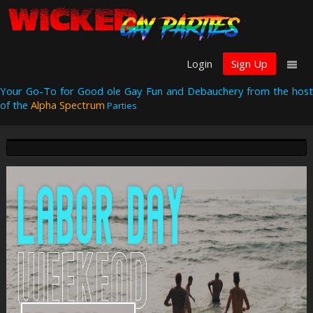
Login
Sign Up
Your Go-To for Good ole Gay Fun and Debauchery from the host
of the
Alpha Spectrum
Parties