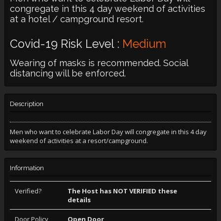
congregate in this 4 day weekend of activities
at a hotel / campground resort.
Covid-19 Risk Level :
Medium
Wearing of masks is recommended. Social
distancing will be enforced.
Description
Men who want to celebrate Labor Day will congregate in this 4 day
weekend of activities at a resort/campground.
Information
Verified?
The Host has NOT VERIFIED these
details
Door Policy
Open Door