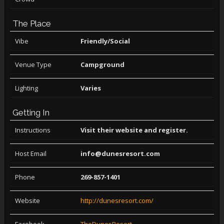
The Place
Vibe
Friendly/Social
Venue Type
Campground
Lighting
Varies
Getting In
Instructions
Visit their website and register.
Host Email
info@dunesresort.com
Phone
269-857-1401
Website
http://dunesresort.com/