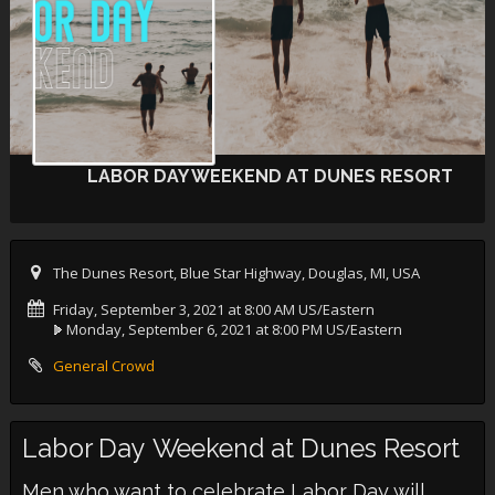
LABOR DAY WEEKEND AT DUNES RESORT
The Dunes Resort, Blue Star Highway, Douglas, MI, USA
Friday, September 3, 2021 at 8:00 AM US/Eastern
Monday, September 6, 2021 at 8:00 PM US/Eastern
General Crowd
Labor Day Weekend at Dunes Resort
Men who want to celebrate Labor Day will