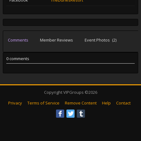
Facebook
TheDunesResort
Comments
Member Reviews
Event Photos
(2)
0 comments
Copyright VIPGroups ©2026
Privacy
Terms of Service
Remove Content
Help
Contact