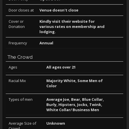
Door closes at
Venue doesn't close
Cover or
Kindly visit their website for
Donation
various rates on membership and
lodging.
Frequency
Annual
The Crowd
Ages
All ages over 21
Racial Mix
Majority White, Some Men of
Color
Types of men
Average Joe, Bear, Blue Collar,
Burly, Hipsters, Jocks, Twink,
White Collar/ Business Men
Average Size of
Unknown
Crowd