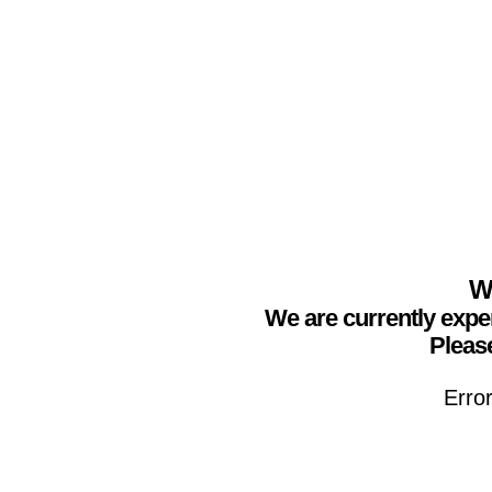
We
We are currently expe
Please
Erro