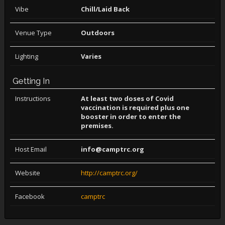
Vibe
Chill/Laid Back
Venue Type
Outdoors
Lighting
Varies
Getting In
Instructions
At least two doses of Covid
vaccination is required plus one
booster in order to enter the
premises.
Host Email
info@camptrc.org
Website
http://camptrc.org/
Facebook
camptrc