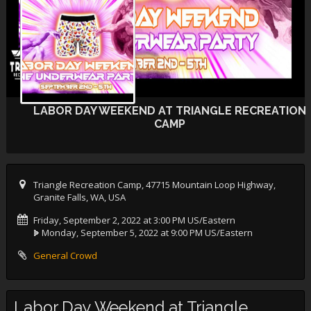
LABOR DAY WEEKEND AT TRIANGLE RECREATION
CAMP
Triangle Recreation Camp, 47715 Mountain Loop Highway,
Granite Falls, WA, USA
Friday, September 2, 2022 at 3:00 PM US/Eastern
Monday, September 5, 2022 at 9:00 PM US/Eastern
General Crowd
Labor Day Weekend at Triangle