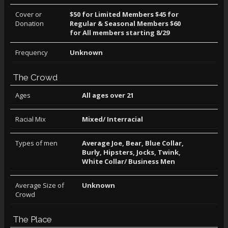
Cover or
$50 for Limited Members $45 for
Donation
Regular & Seasonal Members $60
for All members starting 8/29
Frequency
Unknown
The Crowd
Ages
All ages over 21
Racial Mix
Mixed/ Interracial
Types of men
Average Joe, Bear, Blue Collar,
Burly, Hipsters, Jocks, Twink,
White Collar/ Business Men
Average Size of
Unknown
Crowd
The Place