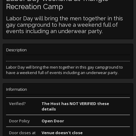
Recreation Camp
Labor Day will bring the men together in this
gay campground to have a weekend full of
events including an underwear party.
Description
Labor Day will bring the men together in this gay campground to
have a weekend full of events including an underwear party.
Information
Verified?
The Host has NOT VERIFIED these
details
Door Policy
Open Door
Door closes at
Venue doesn't close