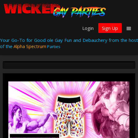
Login
Sign Up
Your Go-To for Good ole Gay Fun and Debauchery from the host
of the
Alpha Spectrum
Parties