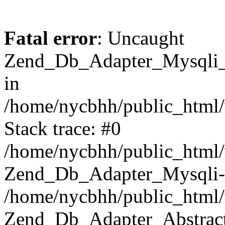
Fatal error
: Uncaught
Zend_Db_Adapter_Mysqli_E
in
/home/nycbhh/public_html/
Stack trace: #0
/home/nycbhh/public_html/w
Zend_Db_Adapter_Mysqli-
/home/nycbhh/public_html/
Zend_Db_Adapter_Abstract-