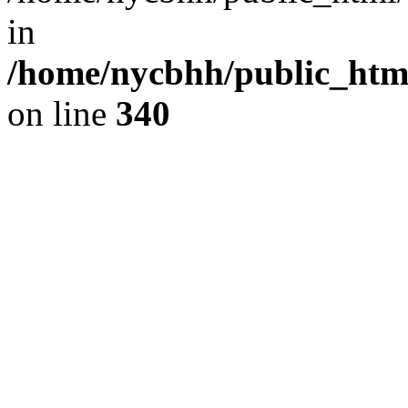
in
/home/nycbhh/public_html
on line
340