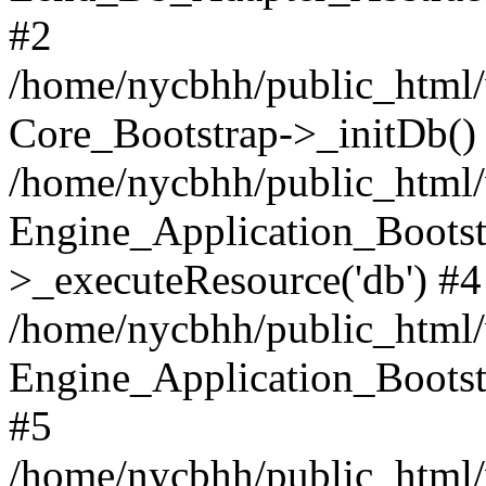
#2
/home/nycbhh/public_html/w
Core_Bootstrap->_initDb()
/home/nycbhh/public_html/w
Engine_Application_Bootst
>_executeResource('db') #4
/home/nycbhh/public_html/w
Engine_Application_Bootstr
#5
/home/nycbhh/public_html/