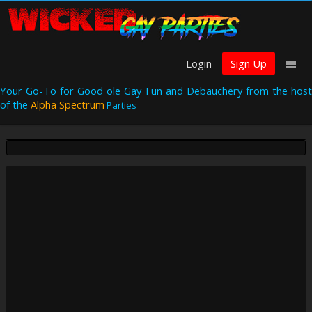
Login
Sign Up
Your Go-To for Good ole Gay Fun and Debauchery from the host
of the
Alpha Spectrum
Parties