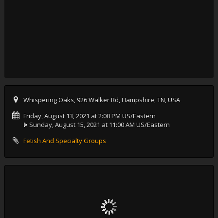
Whispering Oaks, 926 Walker Rd, Hampshire, TN, USA
Friday, August 13, 2021 at 2:00 PM US/Eastern
Sunday, August 15, 2021 at 11:00 AM US/Eastern
Fetish And Specialty Groups