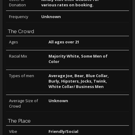
Donation
various rates on booking.
Frequency
Unknown
The Crowd
Ages
All ages over 21
Racial Mix
Majority White, Some Men of
Color
Types of men
Average Joe, Bear, Blue Collar,
Burly, Hipsters, Jocks, Twink,
White Collar/ Business Men
Average Size of
Unknown
Crowd
The Place
Vibe
Friendly/Social