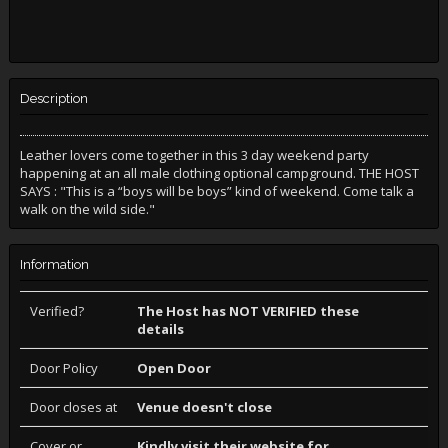
Description
Leather lovers come together in this 3 day weekend party
happening at an all male clothing optional campground. THE HOST
SAYS : "This is a “boys will be boys” kind of weekend. Come talk a
walk on the wild side."
Information
Verified?
The Host has NOT VERIFIED these
details
Door Policy
Open Door
Door closes at
Venue doesn't close
Cover or
Kindly visit their website for