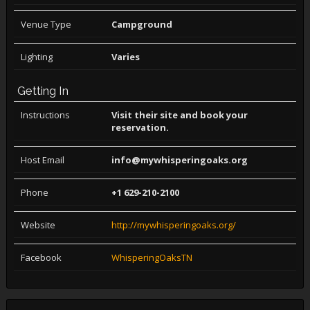
Venue Type
Campground
Lighting
Varies
Getting In
Instructions
Visit their site and book your
reservation.
Host Email
info@mywhisperingoaks.org
Phone
+1 629-210-2100
Website
http://mywhisperingoaks.org/
Facebook
WhisperingOaksTN