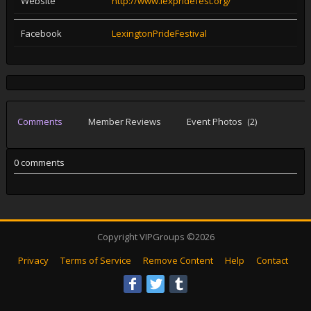
Website
http://www.lexpridefest.org/
Facebook
LexingtonPrideFestival
Comments
Member Reviews
Event Photos
(2)
0 comments
Copyright VIPGroups ©2026
Privacy
Terms of Service
Remove Content
Help
Contact