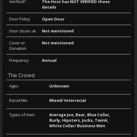
Verified?
The Host has NOT VERIFIED these
details
Door Policy
Open Door
Door closes at
Not mentioned
Cover or
Not mentioned
Donation
Frequency
Annual
The Crowd
Ages
Unknown
Racial Mix
Mixed/ Interracial
Types of men
Average Joe, Bear, Blue Collar,
Burly, Hipsters, Jocks, Twink,
White Collar/ Business Men