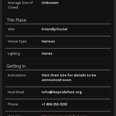
Average Size of
Unknown
Crowd
The Place
Vibe
Friendly/Social
Venue Type
Various
Lighting
Varies
Getting In
Instructions
Visit their site for details to be
announced soon.
Host Email
info@lexpridefest.org
Phone
+1 859-253-3233