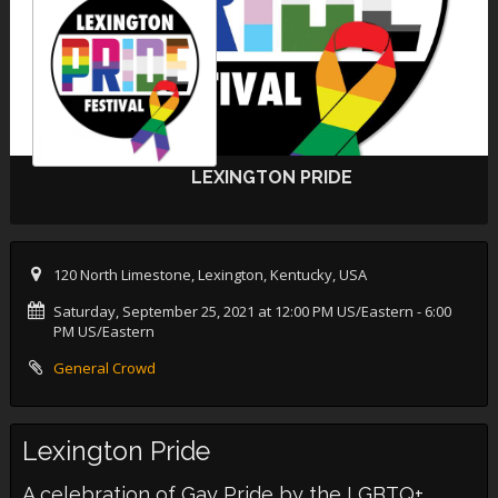
LEXINGTON PRIDE
120 North Limestone, Lexington, Kentucky, USA
Saturday, September 25, 2021 at 12:00 PM US/Eastern
- 6:00
PM US/Eastern
General Crowd
Lexington Pride
A celebration of Gay Pride by the LGBTQ+