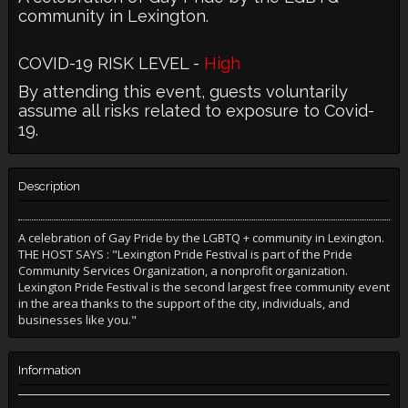
community in Lexington.
COVID-19 RISK LEVEL -
High
By attending this event, guests voluntarily
assume all risks related to exposure to Covid-
19.
Description
A celebration of Gay Pride by the LGBTQ + community in Lexington.
THE HOST SAYS : "Lexington Pride Festival is part of the Pride
Community Services Organization, a nonprofit organization.
Lexington Pride Festival is the second largest free community event
in the area thanks to the support of the city, individuals, and
businesses like you."
Information