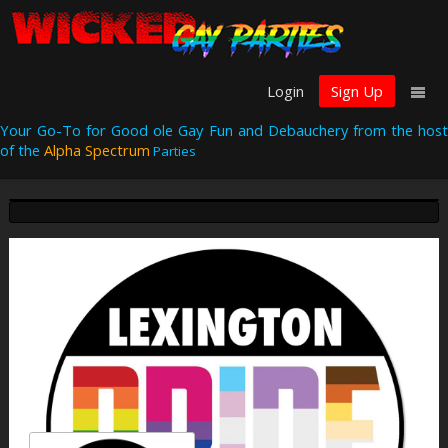
Login
Sign Up
Your Go-To for Good ole Gay Fun and Debauchery from the host
of the
Alpha Spectrum
Parties