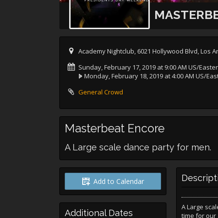
MASTERBE
Academy Nightclub, 6021 Hollywood Blvd, Los A
Sunday, February 17, 2019 at 9:00 AM US/Easte
Monday, February 18, 2019 at 4:00 AM US/Eas
General Crowd
Masterbeat Encore
A Large scale dance party for men.
Descript
Add to Calendar
A Large scal
Additional Dates
time for our