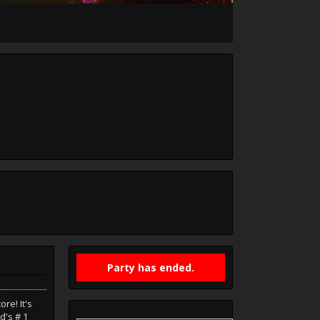
Party has ended.
re! It's
d's # 1