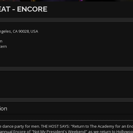
AT - ENCORE
ngeles, CA 90028, USA
rn
tern
ion
e dance party for men. THE HOST SAYS: "Return to The Academy for an Enco
 annual Encore of "Not My President's Weekend" as we return to Hollywoo