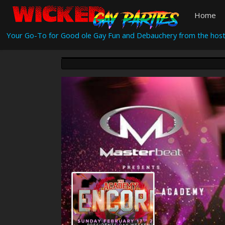
Home
Your Go-To for Good ole Gay Fun and Debauchery from the host