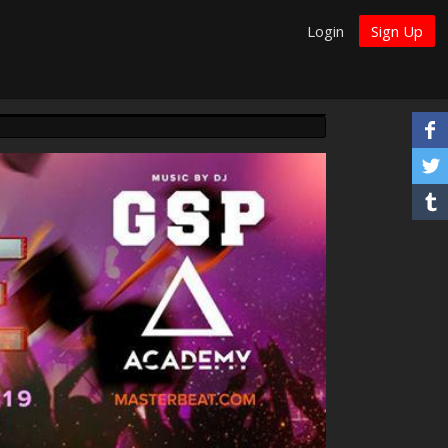
Login
Sign Up