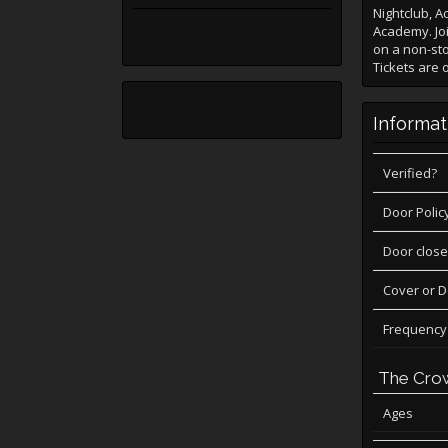
Nightclub, 
Academy. Joi
on a non-sto
Tickets are 
Informat
Verified?
Door Polic
Door close
Cover or 
Frequency
The Cro
Ages