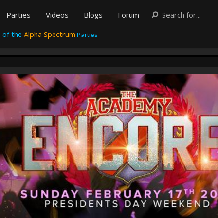
Parties
Videos
Blogs
Forum
 of the
Alpha Spectrum
Parties