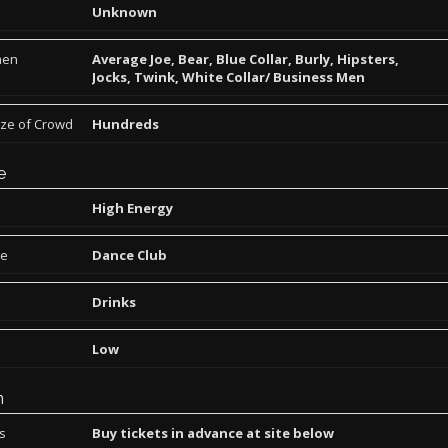
Unknown
men
Average Joe, Bear, Blue Collar, Burly, Hipsters,
Jocks, Twink, White Collar/ Business Men
ize of Crowd
Hundreds
e
High Energy
pe
Dance Club
Drinks
Low
n
ns
Buy tickets in advance at site below