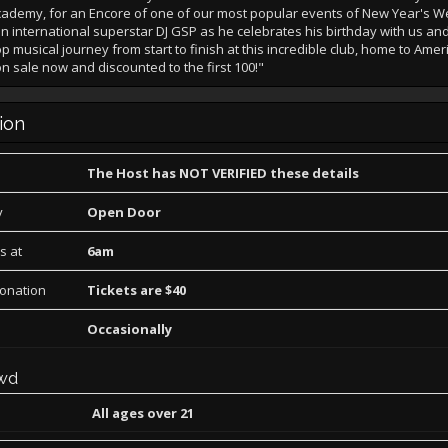
Academy, for an Encore of one of our most popular events of New Year's 
n international superstar DJ GSP as he celebrates his birthday with us an
p musical journey from start to finish at this incredible club, home to Ameri
on sale now and discounted to the first 100!"
ion
The Host has NOT VERIFIED these details
y
Open Door
s at
6am
Donation
Tickets are $40
Occasionally
wd
All ages over 21