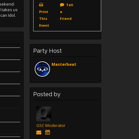
Weekend:
Tell
d takes us
Print
a
can Idol.
This
Friend
Event
Party Host
Masterbeat
Posted by
GSC Moderator