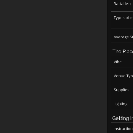
Racial Mix
Types of 
Average S
The Plac
Vibe
Venue Ty
Supplies
Lighting
Getting I
Instructio