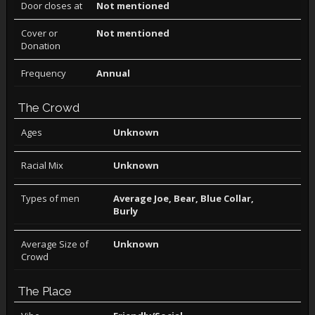
Door closes at
Not mentioned
Cover or
Not mentioned
Donation
Frequency
Annual
The Crowd
Ages
Unknown
Racial Mix
Unknown
Types of men
Average Joe, Bear, Blue Collar,
Burly
Average Size of
Unknown
Crowd
The Place