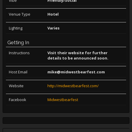
Vibe
Friendly/Social
Venue Type
Hotel
Lighting
Varies
Getting In
Instructions
Visit their website for further
details to be announced soon.
Host Email
mike@midwestbearfest.com
Website
http://midwestbearfest.com/
Facebook
Midwestbearfest