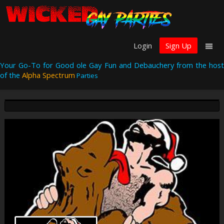
Login
Sign Up
Your Go-To for Good ole Gay Fun and Debauchery from the host
of the
Alpha Spectrum
Parties