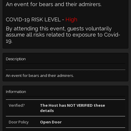
An event for bears and their admirers.
COVID-19 RISK LEVEL -
High
By attending this event, guests voluntarily
assume all risks related to exposure to Covid-
19.
Description
An event for bears and their admirers.
Information
Verified?
The Host has NOT VERIFIED these
details
Door Policy
Open Door