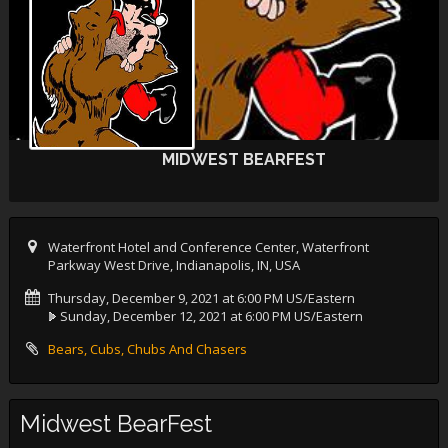
MIDWEST BEARFEST
Waterfront Hotel and Conference Center, Waterfront
Parkway West Drive, Indianapolis, IN, USA
Thursday, December 9, 2021 at 6:00 PM US/Eastern
Sunday, December 12, 2021 at 6:00 PM US/Eastern
Bears, Cubs, Chubs And Chasers
Midwest BearFest