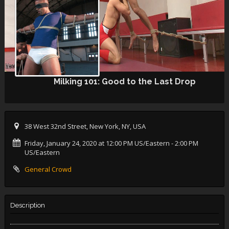
Milking 101: Good to the Last Drop
38 West 32nd Street, New York, NY, USA
Friday, January 24, 2020 at 12:00 PM US/Eastern
- 2:00 PM
US/Eastern
General Crowd
Description