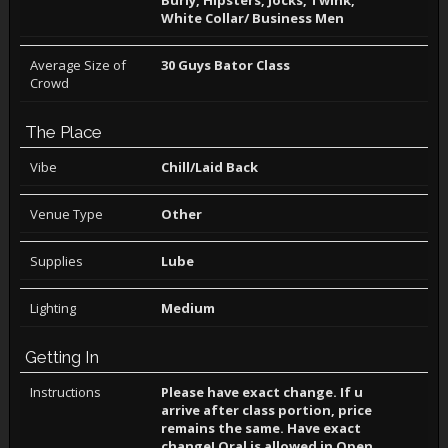
Burly, Hipsters, Jocks, Twink,
White Collar/ Business Men
Average Size of
30 Guys Bator Class
Crowd
The Place
Vibe
Chill/Laid Back
Venue Type
Other
Supplies
Lube
Lighting
Medium
Getting In
Instructions
Please have exact change. If u
arrive after class portion, price
remains the same. Have exact
change! Oral is allowed in Open