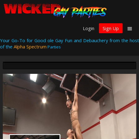
Login
Sign Up
Your Go-To for Good ole Gay Fun and Debauchery from the host
of the
Alpha Spectrum
Parties