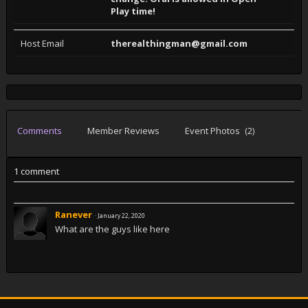
Play time!
Host Email
therealthingman@gmail.com
Comments
Member Reviews
Event Photos
(2)
1 comment
Ranever
·
January 22, 2020
What are the guys like here