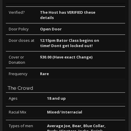
Verified?
The Host has VERIFIED these
details
Door Policy
Open Door
Door closes at
12:15pm Bator Class begins on
time! Dont get locked out!
Cover or
$30.00 (Have exact Change)
Donation
Frequency
Rare
The Crowd
Ages
18 and up
Racial Mix
Mixed/ Interracial
Types of men
Average Joe, Bear, Blue Collar,