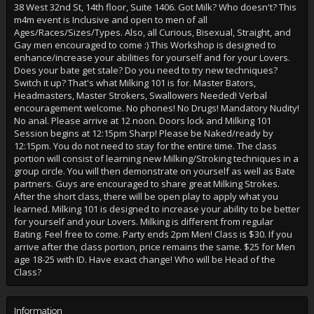
38 West 32nd St, 14th floor, Suite 1406. Got Milk? Who doesn't? This
m4m event is Inclusive and open to men of all
Ages/Races/Sizes/Types. Also, all Curious, Bisexual, Straight, and
Gay men encouraged to come :) This Workshop is designed to
enhance/increase your abilities for yourself and for your Lovers.
Does your bate get stale? Do you need to try new techniques?
Switch it up? That's what Milking 101 is for. Master Bators,
Headmasters, Master Strokers, Swallowers Needed! Verbal
encouragement welcome. No phones! No Drugs! Mandatory Nudity!
No anal. Please arrive at 12 noon. Doors lock and Milking 101
Session begins at 12:15pm Sharp! Please be Naked/ready by
12:15pm. You do not need to stay for the entire time. The class
portion will consist of learning new Milking/Stroking techniques in a
group circle. You will then demonstrate on yourself as well as Bate
partners. Guys are encouraged to share great Milking Strokes.
After the short class, there will be open play to apply what you
learned. Milking 101 is designed to increase your ability to be better
for yourself and your Lovers. Milking is different from regular
Bating. Feel free to come. Party ends 2pm Men! Class is $30. If you
arrive after the class portion, price remains the same. $25 for Men
age 18-25 with ID. Have exact change! Who will be Head of the
Class?
Information