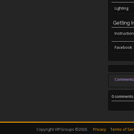
Lighting
Getting I
Instructio
Facebook
Comments
0 comments
Copyright VIPGroups ©2026
Privacy
Terms of Ser