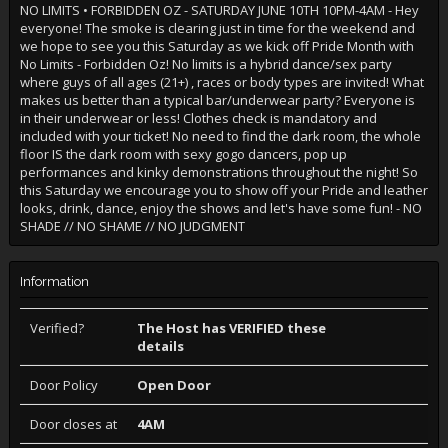
NO LIMITS • FORBIDDEN OZ - SATURDAY JUNE 10TH 10PM-4AM - Hey
everyone! The smoke is clearing just in time for the weekend and
we hope to see you this Saturday as we kick off Pride Month with
No Limits - Forbidden Oz! No limits is a hybrid dance/sex party
where guys of all ages (21+) , races or body types are invited! What
makes us better than a typical bar/underwear party? Everyone is
in their underwear or less! Clothes check is mandatory and
included with your ticket! No need to find the dark room, the whole
floor IS the dark room with sexy gogo dancers, pop up
performances and kinky demonstrations throughout the night! So
this Saturday we encourage you to show off your Pride and leather
looks, drink, dance, enjoy the shows and let's have some fun! - NO
SHADE // NO SHAME // NO JUDGMENT
Information
Verified?
The Host has VERIFIED these
details
Door Policy
Open Door
Door closes at
4AM