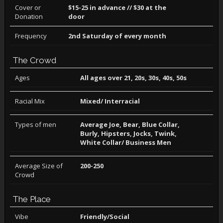
Cover or
$15-25 in advance // $30 at the
Donation
door
Frequency
2nd Saturday of every month
The Crowd
Ages
All ages over 21, 20s, 30s, 40s, 50s
Racial Mix
Mixed/ Interracial
Types of men
Average Joe, Bear, Blue Collar,
Burly, Hipsters, Jocks, Twink,
White Collar/ Business Men
Average Size of
200-250
Crowd
The Place
Vibe
Friendly/Social