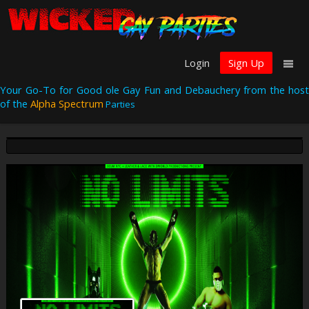
Login
Sign Up
Your Go-To for Good ole Gay Fun and Debauchery from the host
of the
Alpha Spectrum
Parties