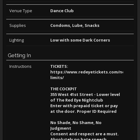
Venue Type
Dance Club
Supplies
Condoms, Lube, Snacks
Lighting
Low with some Dark Corners
Getting In
Instructions
TICKETS:
https://www.redeyetickets.com/no-
limits/
THE COCKPIT
355 West 41st Street - Lower level
of The Red Eye Nightclub
Enter with prepaid ticket or pay
at the door. Proper ID Required
No Shade, No Shame, No
Judgment
Consent and respect are a must.
Absolutely no hate speech,