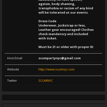
ageism, body shaming,
transphobia or racism of any kind
will be tolerated at our events.
Dress Code
Underwear, Jockstrap or less,
Leather gear encouraged! Clothes
check mandatory and included
with ticket.
Must be 21 or older with proper ID
Host Email
scumpartynyc@gmail.com
Website
http://www.scumnyc.com
Twitter
SCUMNYC