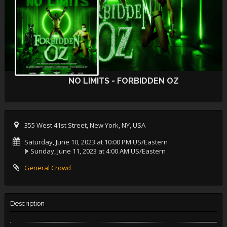
NO LIMITS - FORBIDDEN OZ
355 West 41st Street, New York, NY, USA
Saturday, June 10, 2023 at 10:00 PM US/Eastern
Sunday, June 11, 2023 at 4:00 AM US/Eastern
General Crowd
Description