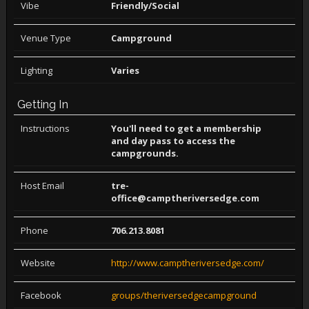
Vibe
Friendly/Social
Venue Type
Campground
Lighting
Varies
Getting In
Instructions
You'll need to get a membership
and day pass to access the
campgrounds.
Host Email
tre-
office@camptheriversedge.com
Phone
706.213.8081
Website
http://www.camptheriversedge.com/
Facebook
groups/theriversedgecampground