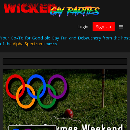
Login
Sign Up
Your Go-To for Good ole Gay Fun and Debauchery from the host
of the
Alpha Spectrum
Parties