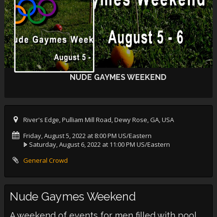
NUDE GAYMES WEEKEND
River's Edge, Pulliam Mill Road, Dewy Rose, GA, USA
Friday, August 5, 2022 at 8:00 PM US/Eastern
Saturday, August 6, 2022 at 11:00 PM US/Eastern
General Crowd
Nude Gaymes Weekend
A weekend of events for men filled with pool