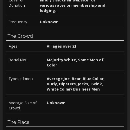
Cover or
Kindly visit their website for
Donation
various rates on membership and
lodging.
Frequency
Unknown
The Crowd
Ages
All ages over 21
Racial Mix
Majority White, Some Men of
Color
Types of men
Average Joe, Bear, Blue Collar,
Burly, Hipsters, Jocks, Twink,
White Collar/ Business Men
Average Size of
Unknown
Crowd
The Place