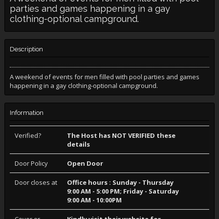
parties and games happening in a gay
clothing-optional campground.
Description
A weekend of events for men filled with pool parties and games
happening in a gay clothing-optional campground.
Information
Verified?
The Host has NOT VERIFIED these
details
Door Policy
Open Door
Door closes at
Office hours : Sunday - Thursday
9:00 AM - 5:00 PM; Friday - Saturday
9:00 AM - 10:00PM